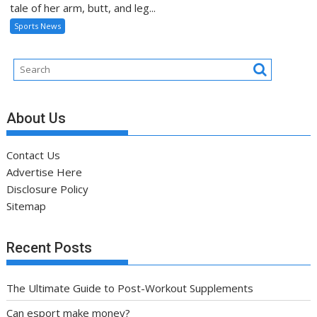
tale of her arm, butt, and leg...
Sports News
About Us
Contact Us
Advertise Here
Disclosure Policy
Sitemap
Recent Posts
The Ultimate Guide to Post-Workout Supplements
Can esport make money?