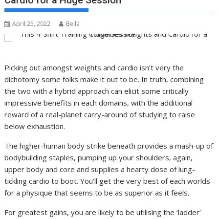
Cardio for a Huge Session
April 25, 2022
Bella
Picking out amongst weights and cardio isn’t very the
dichotomy some folks make it out to be. In truth, combining
the two with a hybrid approach can elicit some critically
impressive benefits in each domains, with the additional
reward of a real-planet carry-around of studying to raise
below exhaustion.
The higher-human body strike beneath provides a mash-up of
bodybuilding staples, pumping up your shoulders, again,
upper body and core and supplies a hearty dose of lung-
tickling cardio to boot. You’ll get the very best of each worlds
for a physique that seems to be as superior as it feels.
For greatest gains, you are likely to be utilising the ‘ladder’