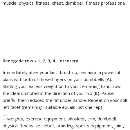
Renegade row x 1, 2, 3, 4… etcetera.
Immediately after your last thrust-up, remain in a powerful
plank with both of those fingers on your dumbbells (
A
).
Shifting your excess weight on to your remaining hand, row
the ideal dumbbell in the direction of your hip (
B
). Pause
briefly, then reduced the fat under handle. Repeat on your still
left facet (remaining+suitable equals just one rep)