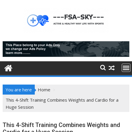
Skip
to
content
You are here
Home
This 4-Shift Training Combines Weights and Cardio for a
Huge Session
This 4-Shift Training Combines Weights and