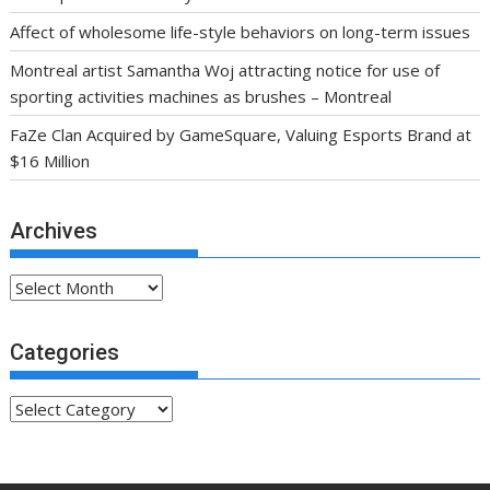
Affect of wholesome life-style behaviors on long-term issues
Montreal artist Samantha Woj attracting notice for use of
sporting activities machines as brushes – Montreal
FaZe Clan Acquired by GameSquare, Valuing Esports Brand at
$16 Million
Archives
Archives
Categories
Categories