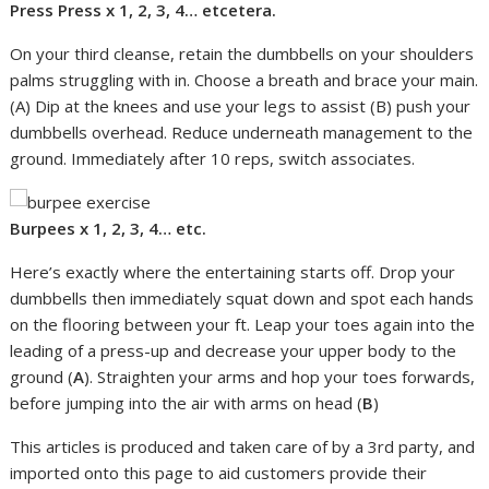
Press Press x 1, 2, 3, 4… etcetera.
On your third cleanse, retain the dumbbells on your shoulders
palms struggling with in. Choose a breath and brace your main.
(A) Dip at the knees and use your legs to assist (B) push your
dumbbells overhead. Reduce underneath management to the
ground. Immediately after 10 reps, switch associates.
Burpees x 1, 2, 3, 4… etc.
Here’s exactly where the entertaining starts off. Drop your
dumbbells then immediately squat down and spot each hands
on the flooring between your ft. Leap your toes again into the
leading of a press-up and decrease your upper body to the
ground (
A
). Straighten your arms and hop your toes forwards,
before jumping into the air with arms on head (
B
)
This articles is produced and taken care of by a 3rd party, and
imported onto this page to aid customers provide their