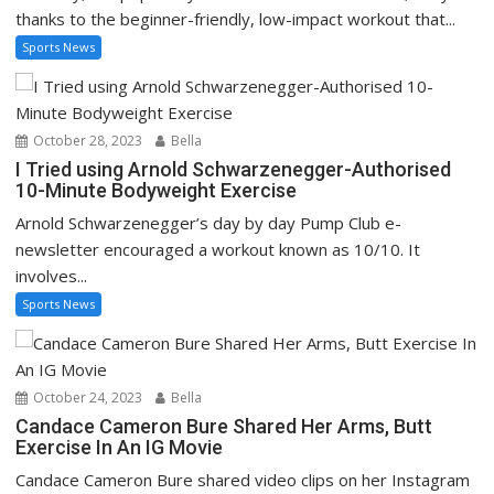
thanks to the beginner-friendly, low-impact workout that...
Sports News
October 28, 2023
Bella
I Tried using Arnold Schwarzenegger-Authorised
10-Minute Bodyweight Exercise
Arnold Schwarzenegger’s day by day Pump Club e-
newsletter encouraged a workout known as 10/10. It
involves...
Sports News
October 24, 2023
Bella
Candace Cameron Bure Shared Her Arms, Butt
Exercise In An IG Movie
Candace Cameron Bure shared video clips on her Instagram