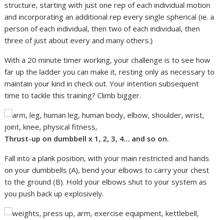
structure, starting with just one rep of each individual motion
and incorporating an additional rep every single spherical (ie. a
person of each individual, then two of each individual, then
three of just about every and many others.)
With a 20 minute timer working, your challenge is to see how
far up the ladder you can make it, resting only as necessary to
maintain your kind in check out. Your intention subsequent
time to tackle this training? Climb bigger.
Thrust-up on dumbbell x
1, 2, 3, 4… and so on.
Fall into a plank position, with your main restricted and hands
on your dumbbells (A), bend your elbows to carry your chest
to the ground (B). Hold your elbows shut to your system as
you push back up explosively.