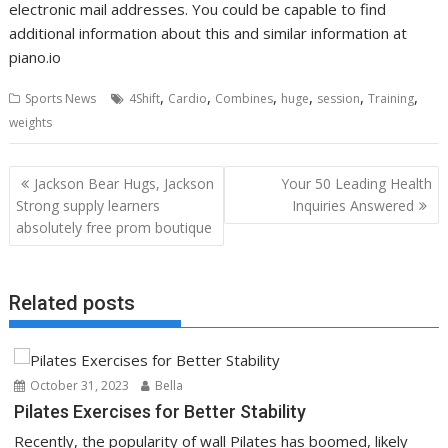
electronic mail addresses. You could be capable to find
additional information about this and similar information at
piano.io
,
,
,
,
,
,
Sports News
4Shift
Cardio
Combines
huge
session
Training
weights
Post
Jackson Bear Hugs, Jackson
Your 50 Leading Health
navigation
Strong supply learners
Inquiries Answered
absolutely free prom boutique
Related posts
October 31, 2023
Bella
Pilates Exercises for Better Stability
Recently, the popularity of wall Pilates has boomed, likely