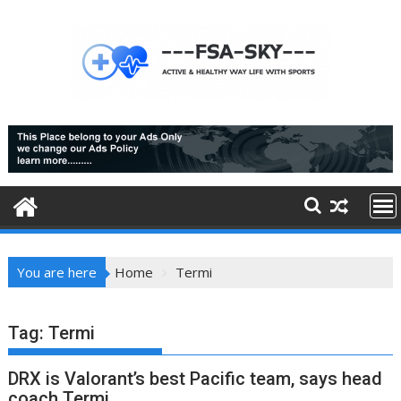
Skip
to
content
You are here
Home
Termi
Tag:
Termi
DRX is Valorant’s best Pacific team, says head
coach Termi