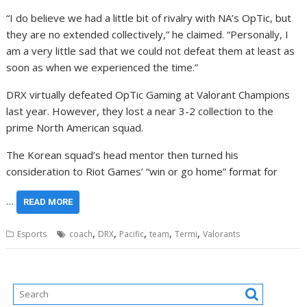
“I do believe we had a little bit of rivalry with NA’s OpTic, but
they are no extended collectively,” he claimed. “Personally, I
am a very little sad that we could not defeat them at least as
soon as when we experienced the time.”
DRX virtually defeated OpTic Gaming at Valorant Champions
last year. However, they lost a near 3-2 collection to the
prime North American squad.
The Korean squad’s head mentor then turned his
consideration to Riot Games’ “win or go home” format for
…
READ MORE
,
,
,
,
,
Esports
coach
DRX
Pacific
team
Termi
Valorants