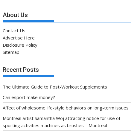
About Us
Contact Us
Advertise Here
Disclosure Policy
Sitemap
Recent Posts
The Ultimate Guide to Post-Workout Supplements
Can esport make money?
Affect of wholesome life-style behaviors on long-term issues
Montreal artist Samantha Woj attracting notice for use of
sporting activities machines as brushes – Montreal