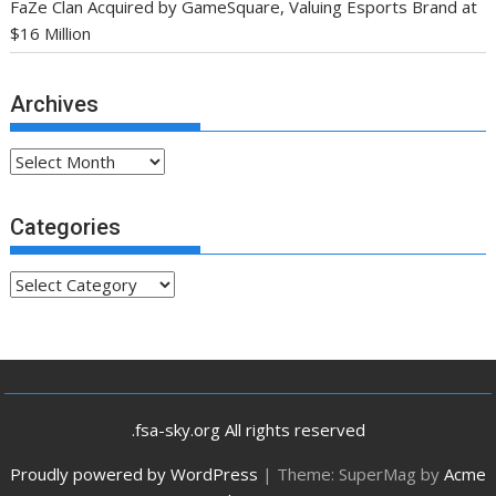
FaZe Clan Acquired by GameSquare, Valuing Esports Brand at
$16 Million
Archives
Archives
Categories
Categories
.fsa-sky.org All rights reserved
Proudly powered by WordPress
|
Theme: SuperMag by
Acme