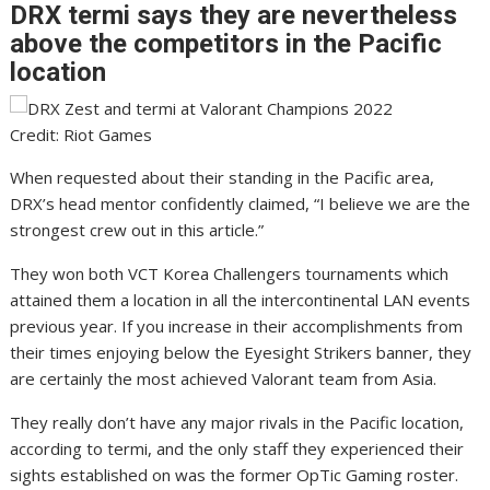
DRX termi says they are nevertheless
above the competitors in the Pacific
location
Credit: Riot Games
When requested about their standing in the Pacific area,
DRX’s head mentor confidently claimed, “I believe we are the
strongest crew out in this article.”
They won both VCT Korea Challengers tournaments which
attained them a location in all the intercontinental LAN events
previous year. If you increase in their accomplishments from
their times enjoying below the Eyesight Strikers banner, they
are certainly the most achieved Valorant team from Asia.
They really don’t have any major rivals in the Pacific location,
according to termi, and the only staff they experienced their
sights established on was the former OpTic Gaming roster.