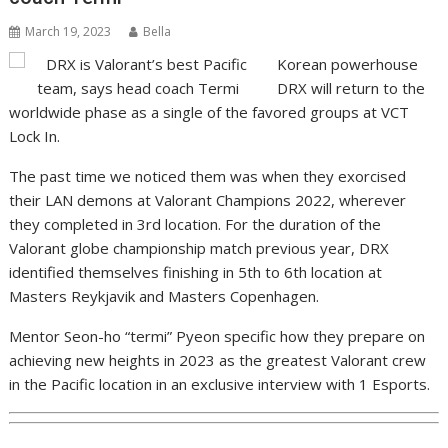
March 19, 2023
Bella
Korean powerhouse
DRX will return to the
worldwide phase as a single of the favored groups at VCT
Lock In.
The past time we noticed them was when they exorcised
their LAN demons at Valorant Champions 2022, wherever
they completed in 3rd location. For the duration of the
Valorant globe championship match previous year, DRX
identified themselves finishing in 5th to 6th location at
Masters Reykjavik and Masters Copenhagen.
Mentor Seon-ho “termi” Pyeon specific how they prepare on
achieving new heights in 2023 as the greatest Valorant crew
in the Pacific location in an exclusive interview with 1 Esports.