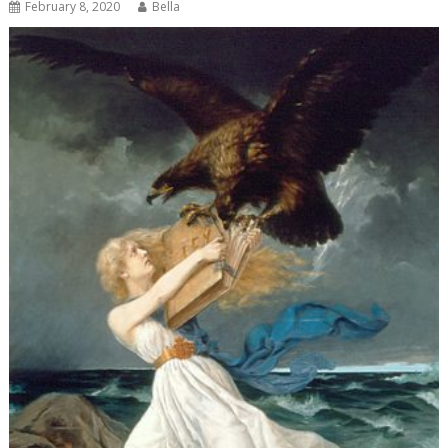
February 8, 2020
Bella