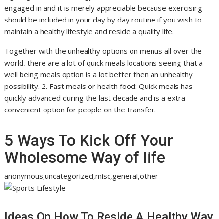
engaged in and it is merely appreciable because exercising
should be included in your day by day routine if you wish to
maintain a healthy lifestyle and reside a quality life.
Together with the unhealthy options on menus all over the
world, there are a lot of quick meals locations seeing that a
well being meals option is a lot better then an unhealthy
possibility. 2. Fast meals or health food: Quick meals has
quickly advanced during the last decade and is a extra
convenient option for people on the transfer.
5 Ways To Kick Off Your
Wholesome Way of life
anonymous,uncategorized,misc,general,other
Ideas On How To Reside A Healthy Way