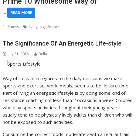
Prime 10 Wholesome Way of
…
READ MORE
,
fitness
lively
significance
The Significance Of An Energetic Life-style
July 31, 2018
Bella
Way of life is all in regards to the daily decisions we make:
sports and exercise, work, meals, seems to be, leisure time.
Part of living an energetic lifestyle is by doing some kind of
resistance coaching not less than 2 occasions a week. Children
who play sports activities throughout their young years
usually tend to be physically lively adults than children who will
not be exposed to such activities.
Consuming the correct foods moderately with a regular train