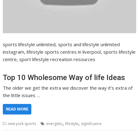
sports lifestyle unlimited, sports and lifestyle unlimited
instagram, lifestyle sports centres in liverpool, sports lifestyle
centre, sport lifestyle recreation resources
Top 10 Wholesome Way of life Ideas
The older we get the extra we discover the way it’s extra of
the little issues …
READ MORE
,
,
new york sports
energetic
lifestyle
significance