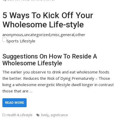
5 Ways To Kick Off Your
Wholesome Life-style
anonymous,uncategorized,misc,general,other
Suggestions On How To Reside A
Wholesome Lifestyle
The earlier you observe to drink and eat wholesome foods
the better. Reduces the Risk of Dying Prematurely – Those
living a wholesome energetic lifestyle dwell longer in contrast
those that are …
READ MORE
,
Health & Lifestyle
lively
significance