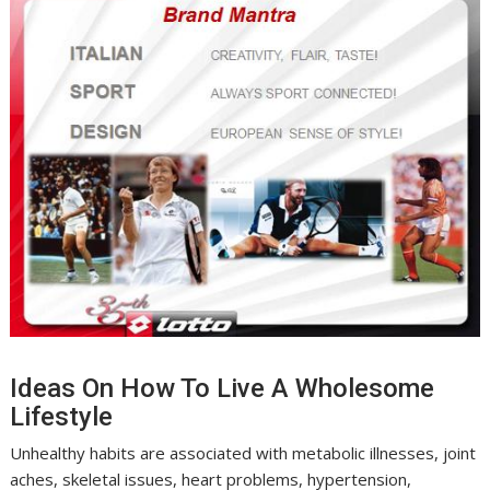
Ideas On How To Live A Wholesome
Lifestyle
Unhealthy habits are associated with metabolic illnesses, joint
aches, skeletal issues, heart problems, hypertension,