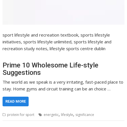
sport lifestyle and recreation textbook, sports lifestyle
initiatives, sports lifestyle unlimited, sports lifestyle and
recreation study notes, lifestyle sports centre dublin
Prime 10 Wholesome Life-style
Suggestions
The world as we speak is a very irritating, fast-paced place to
stay. Home gyms and circuit training can be an choice …
READ MORE
,
,
protein for sport
energetic
lifestyle
significance