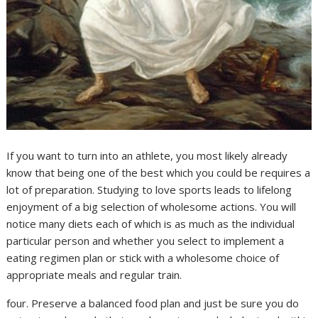
If you want to turn into an athlete, you most likely already
know that being one of the best which you could be requires a
lot of preparation. Studying to love sports leads to lifelong
enjoyment of a big selection of wholesome actions. You will
notice many diets each of which is as much as the individual
particular person and whether you select to implement a
eating regimen plan or stick with a wholesome choice of
appropriate meals and regular train.
four. Preserve a balanced food plan and just be sure you do