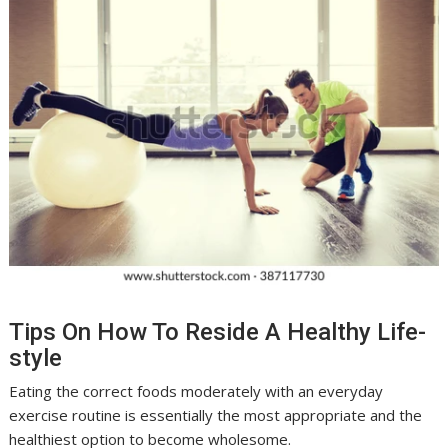
Tips On How To Reside A Healthy Life-
style
Eating the correct foods moderately with an everyday
exercise routine is essentially the most appropriate and the
healthiest option to become wholesome.