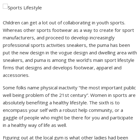
Children can get a lot out of collaborating in youth sports.
Whereas other sports footwear as a way to create for sport
manufacturers, and proceed to develop increasingly
professional sports activities sneakers, the puma has been
put the new design in the vogue design and dwelling area with
sneakers, and puma is among the world’s main sport lifestyle
firms that designs and develops footwear, apparel and
accessories.
Some folks name physical inactivity “the most important public
well being problem of the 21st century”. Women in sports are
absolutely benefiting a healthy lifestyle. The sixth is to
encompass your self with a robust help community, or a
gaggle of people who might be there for you and participate
in a healthy way of life as well.
Figuring out at the local gym is what other ladies had been