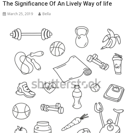
The Significance Of An Lively Way of life
March 25, 2019
Bella