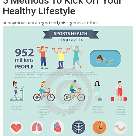
5 Methods To Kick Off Your
Healthy Lifestyle
anonymous,uncategorized,misc,general,other