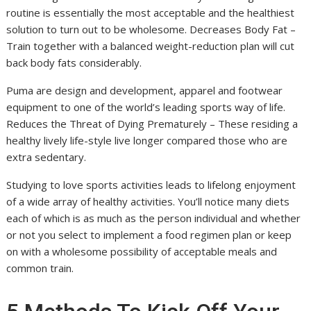
routine is essentially the most acceptable and the healthiest
solution to turn out to be wholesome. Decreases Body Fat –
Train together with a balanced weight-reduction plan will cut
back body fats considerably.
Puma are design and development, apparel and footwear
equipment to one of the world’s leading sports way of life.
Reduces the Threat of Dying Prematurely – These residing a
healthy lively life-style live longer compared those who are
extra sedentary.
Studying to love sports activities leads to lifelong enjoyment
of a wide array of healthy activities. You’ll notice many diets
each of which is as much as the person individual and whether
or not you select to implement a food regimen plan or keep
on with a wholesome possibility of acceptable meals and
common train.