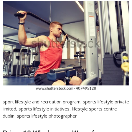
sport lifestyle and recreation program, sports lifestyle private
limited, sports lifestyle initiatives, lifestyle sports centre
dublin, sports lifestyle photographer