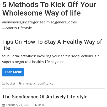
5 Methods To Kick Off Your
Wholesome Way of life
anonymous,uncategorized,misc,general,other
Tips On How To Stay A Healthy Way of
life
four. Social activities: Involving your self in social actions is a
superb begin to a healthy life-style not …
READ MORE
,
basket
energetic
significance
The Significance Of An Lively Life-style
February 21, 2020
Bella