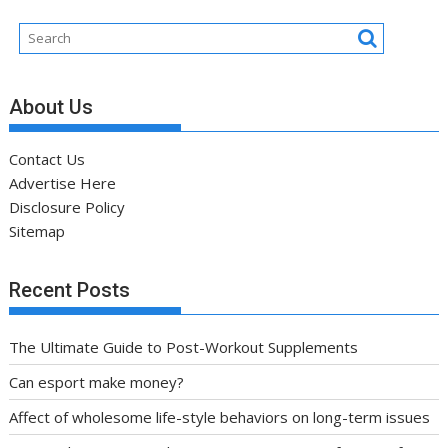
About Us
Contact Us
Advertise Here
Disclosure Policy
Sitemap
Recent Posts
The Ultimate Guide to Post-Workout Supplements
Can esport make money?
Affect of wholesome life-style behaviors on long-term issues