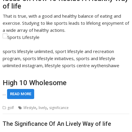
of life
That is true, with a good and healthy balance of eating and
exercise. Studying to like sports leads to lifelong enjoyment of
a wide array of healthy actions.
sports lifestyle unlimited, sport lifestyle and recreation
program, sports lifestyle initiatives, sports and lifestyle
unlimited instagram, lifestyle sports centre wythenshawe
High 10 Wholesome
…
READ MORE
,
,
golf
lifestyle
lively
significance
The Significance Of An Lively Way of life