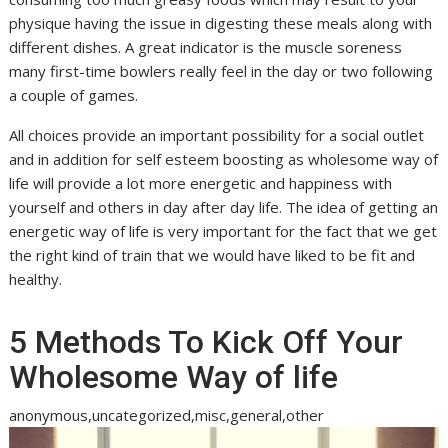
physique having the issue in digesting these meals along with
different dishes. A great indicator is the muscle soreness
many first-time bowlers really feel in the day or two following
a couple of games.
All choices provide an important possibility for a social outlet
and in addition for self esteem boosting as wholesome way of
life will provide a lot more energetic and happiness with
yourself and others in day after day life. The idea of getting an
energetic way of life is very important for the fact that we get
the right kind of train that we would have liked to be fit and
healthy.
5 Methods To Kick Off Your
Wholesome Way of life
anonymous,uncategorized,misc,general,other