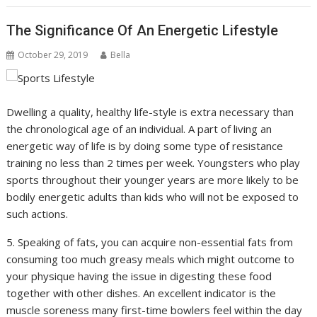
The Significance Of An Energetic Lifestyle
October 29, 2019
Bella
Dwelling a quality, healthy life-style is extra necessary than
the chronological age of an individual. A part of living an
energetic way of life is by doing some type of resistance
training no less than 2 times per week. Youngsters who play
sports throughout their younger years are more likely to be
bodily energetic adults than kids who will not be exposed to
such actions.
5. Speaking of fats, you can acquire non-essential fats from
consuming too much greasy meals which might outcome to
your physique having the issue in digesting these food
together with other dishes. An excellent indicator is the
muscle soreness many first-time bowlers feel within the day