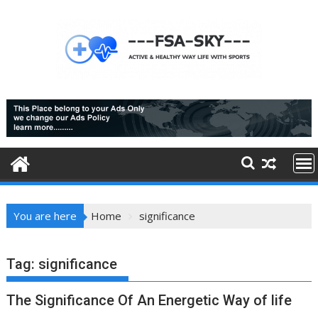
Skip
to
content
You are here
Home
significance
Tag:
significance
The Significance Of An Energetic Way of life