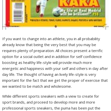
If you want to change into an athlete, you in all probability
already know that being the very best that you may be
requires plenty of preparation. All choices present a terrific
option for a social outlet and in addition for self confidence
boosting as healthy life-style will provide much more
energetic and happiness with your self and others in day after
day life. The thought of having an lively life-style is very
important for the fact that we get the proper of exercise that
we wanted to be match and wholesome.
While different sports sneakers with a view to create for
sport brands, and proceed to develop more and more
professional sports sneakers, the puma has been put the