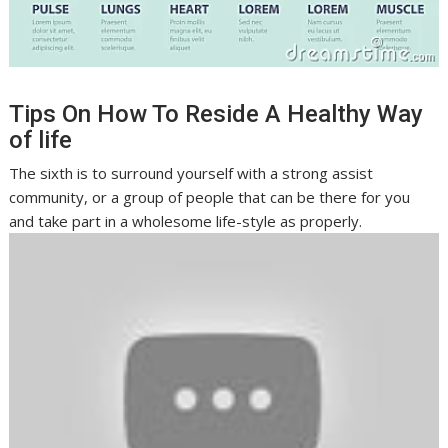
Tips On How To Reside A Healthy Way
of life
The sixth is to surround yourself with a strong assist
community, or a group of people that can be there for you
and take part in a wholesome life-style as properly.