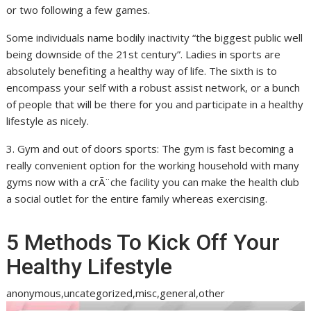
or two following a few games.
Some individuals name bodily inactivity “the biggest public well
being downside of the 21st century”. Ladies in sports are
absolutely benefiting a healthy way of life. The sixth is to
encompass your self with a robust assist network, or a bunch
of people that will be there for you and participate in a healthy
lifestyle as nicely.
3. Gym and out of doors sports: The gym is fast becoming a
really convenient option for the working household with many
gyms now with a crÃ¨che facility you can make the health club
a social outlet for the entire family whereas exercising.
5 Methods To Kick Off Your
Healthy Lifestyle
anonymous,uncategorized,misc,general,other