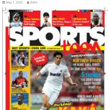
May 1, 2020
Bella