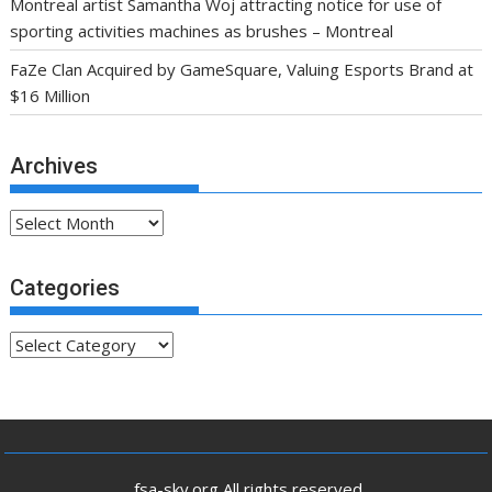
Montreal artist Samantha Woj attracting notice for use of
sporting activities machines as brushes – Montreal
FaZe Clan Acquired by GameSquare, Valuing Esports Brand at
$16 Million
Archives
Archives
Categories
Categories
.fsa-sky.org All rights reserved