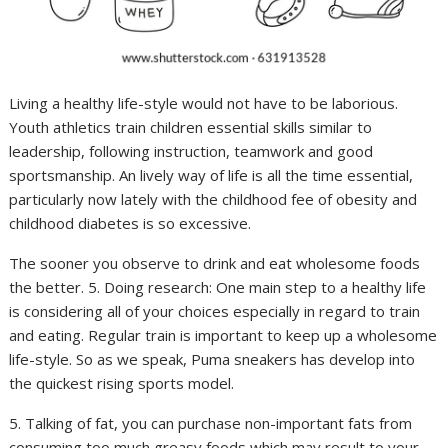
Living a healthy life-style would not have to be laborious.
Youth athletics train children essential skills similar to
leadership, following instruction, teamwork and good
sportsmanship. An lively way of life is all the time essential,
particularly now lately with the childhood fee of obesity and
childhood diabetes is so excessive.
The sooner you observe to drink and eat wholesome foods
the better. 5. Doing research: One main step to a healthy life
is considering all of your choices especially in regard to train
and eating. Regular train is important to keep up a wholesome
life-style. So as we speak, Puma sneakers has develop into
the quickest rising sports model.
5. Talking of fat, you can purchase non-important fats from
consuming too much greasy foods which may result to your