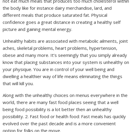
not eat much meals that produces too much cholesterol within
the body like for instance dairy merchandise, lard, and
different meals that produce saturated fat. Physical
confidence goes a great distance in creating a healthy self
picture and gaining mental energy.
Unhealthy habits are associated with metabolic ailments, joint
aches, skeletal problems, heart problems, hypertension,
obese and many more. It’s seemingly that you simply already
know that placing substances into your system is unhealthy on
your physique. You are in control of your well being and
dwelling a healthier way of life means eliminating the things
that will kill you.
Along with the unhealthy choices on menus everywhere in the
world, there are many fast food places seeing that a well
being food possibility is a lot better then an unhealthy
possibility. 2. Fast food or health food: Fast meals has quickly
evolved over the past decade and is a more convenient
option for folks on the move.