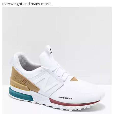
overweight and many more.