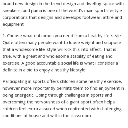
brand new design in the trend design and dwelling space with
sneakers, and puma is one of the world’s main sport lifestyle
corporations that designs and develops footwear, attire and
equipment.
1. Choose what outcomes you need from a healthy life-style:
Quite often many people want to loose weight and suppose
that a wholesome life-style will kick this into affect. That is
true, with a great and wholesome stability of eating and
exercise. A good accountable social life is what I consider a
definite in a bid to enjoy a healthy lifestyle.
Participating in sports offers children some healthy exercise,
however more importantly permits them to find enjoyment in
being energetic. Going through challenges in sports and
overcoming the nervousness of a giant sport often helps
children feel extra assured when confronted with challenging
conditions at house and within the classroom.