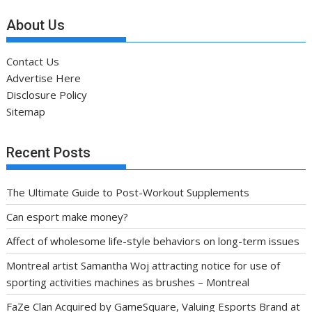
About Us
Contact Us
Advertise Here
Disclosure Policy
Sitemap
Recent Posts
The Ultimate Guide to Post-Workout Supplements
Can esport make money?
Affect of wholesome life-style behaviors on long-term issues
Montreal artist Samantha Woj attracting notice for use of
sporting activities machines as brushes – Montreal
FaZe Clan Acquired by GameSquare, Valuing Esports Brand at