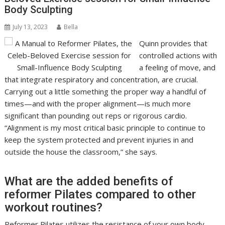
Body Sculpting
July 13, 2023
Bella
Quinn provides that
controlled actions with
a feeling of move, and
that integrate respiratory and concentration, are crucial.
Carrying out a little something the proper way a handful of
times—and with the proper alignment—is much more
significant than pounding out reps or rigorous cardio.
“Alignment is my most critical basic principle to continue to
keep the system protected and prevent injuries in and
outside the house the classroom,” she says.
What are the added benefits of
reformer Pilates compared to other
workout routines?
Reformer Pilates utilizes the resistance of your own body