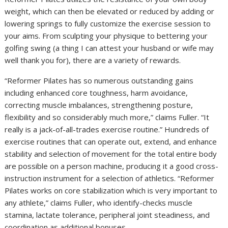
weight, which can then be elevated or reduced by adding or
lowering springs to fully customize the exercise session to
your aims. From sculpting your physique to bettering your
golfing swing (a thing I can attest your husband or wife may
well thank you for), there are a variety of rewards.
“Reformer Pilates has so numerous outstanding gains
including enhanced core toughness, harm avoidance,
correcting muscle imbalances, strengthening posture,
flexibility and so considerably much more,” claims Fuller. “It
really is a jack-of-all-trades exercise routine.” Hundreds of
exercise routines that can operate out, extend, and enhance
stability and selection of movement for the total entire body
are possible on a person machine, producing it a good cross-
instruction instrument for a selection of athletics. “Reformer
Pilates works on core stabilization which is very important to
any athlete,” claims Fuller, who identify-checks muscle
stamina, lactate tolerance, peripheral joint steadiness, and
coordination as additional bonuses.