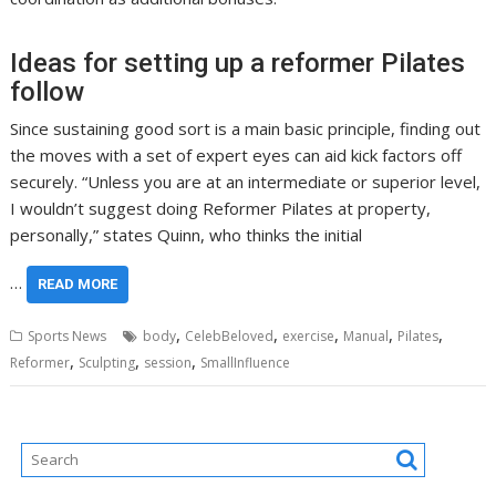
Ideas for setting up a reformer Pilates
follow
Since sustaining good sort is a main basic principle, finding out
the moves with a set of expert eyes can aid kick factors off
securely. “Unless you are at an intermediate or superior level,
I wouldn’t suggest doing Reformer Pilates at property,
personally,” states Quinn, who thinks the initial
…
READ MORE
,
,
,
,
,
Sports News
body
CelebBeloved
exercise
Manual
Pilates
,
,
,
Reformer
Sculpting
session
SmallInfluence