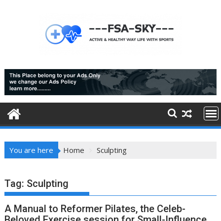
Skip
to
content
You are here
Home
Sculpting
Tag:
Sculpting
A Manual to Reformer Pilates, the Celeb-
Beloved Exercise session for Small-Influence