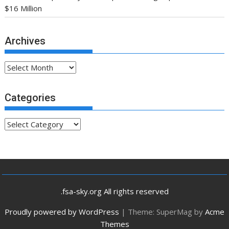
$16 Million
Archives
Archives
Categories
Categories
.fsa-sky.org All rights reserved
Proudly powered by WordPress
|
Theme: SuperMag by
Acme
Themes