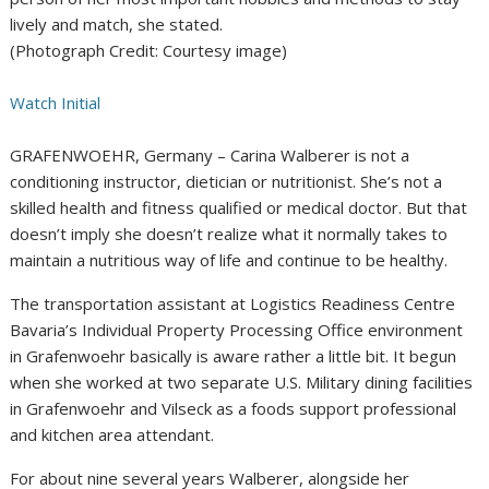
lively and match, she stated.
(Photograph Credit: Courtesy image)
Watch Initial
GRAFENWOEHR, Germany – Carina Walberer is not a
conditioning instructor, dietician or nutritionist. She’s not a
skilled health and fitness qualified or medical doctor. But that
doesn’t imply she doesn’t realize what it normally takes to
maintain a nutritious way of life and continue to be healthy.
The transportation assistant at Logistics Readiness Centre
Bavaria’s Individual Property Processing Office environment
in Grafenwoehr basically is aware rather a little bit. It begun
when she worked at two separate U.S. Military dining facilities
in Grafenwoehr and Vilseck as a foods support professional
and kitchen area attendant.
For about nine several years Walberer, alongside her