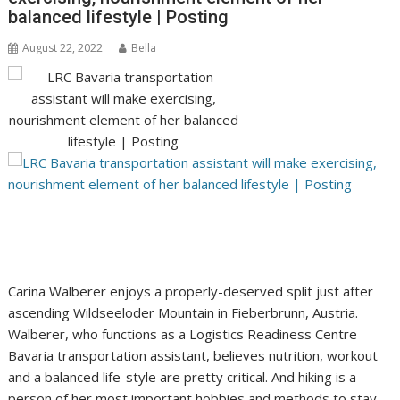
balanced lifestyle | Posting
August 22, 2022
Bella
Carina Walberer enjoys a properly-deserved split just after
ascending Wildseeloder Mountain in Fieberbrunn, Austria.
Walberer, who functions as a Logistics Readiness Centre
Bavaria transportation assistant, believes nutrition, workout
and a balanced life-style are pretty critical. And hiking is a
person of her most important hobbies and methods to stay