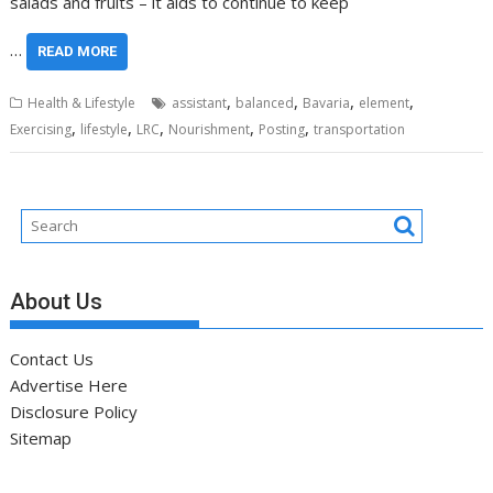
salads and fruits – it aids to continue to keep
…
READ MORE
,
,
,
,
Health & Lifestyle
assistant
balanced
Bavaria
element
,
,
,
,
,
Exercising
lifestyle
LRC
Nourishment
Posting
transportation
About Us
Contact Us
Advertise Here
Disclosure Policy
Sitemap