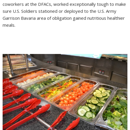
coworkers at the DFACs, worked exceptionally tough to make
sure U.S. Soldiers stationed or deployed to the U.S. Army
Garrison Bavaria area of obligation gained nutritious healthier
meals.