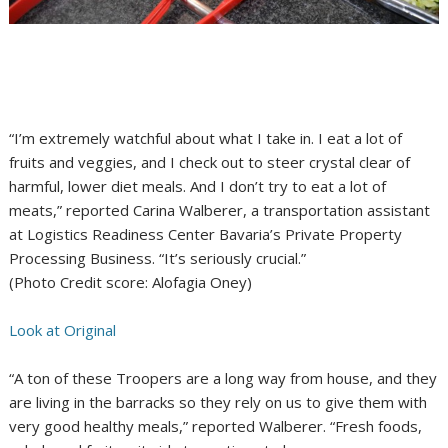
“I’m extremely watchful about what I take in. I eat a lot of
fruits and veggies, and I check out to steer crystal clear of
harmful, lower diet meals. And I don’t try to eat a lot of
meats,” reported Carina Walberer, a transportation assistant
at Logistics Readiness Center Bavaria’s Private Property
Processing Business. “It’s seriously crucial.”
(Photo Credit score: Alofagia Oney)
Look at Original
“A ton of these Troopers are a long way from house, and they
are living in the barracks so they rely on us to give them with
very good healthy meals,” reported Walberer. “Fresh foods,