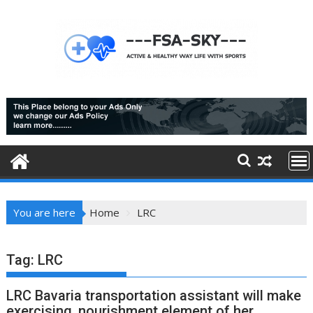
Skip
to
content
You are here
Home
LRC
Tag:
LRC
LRC Bavaria transportation assistant will make
exercising, nourishment element of her