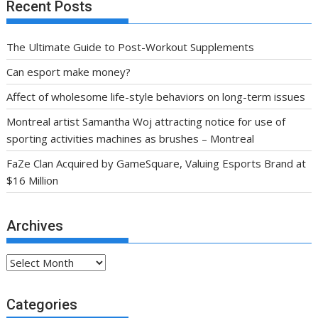
Recent Posts
The Ultimate Guide to Post-Workout Supplements
Can esport make money?
Affect of wholesome life-style behaviors on long-term issues
Montreal artist Samantha Woj attracting notice for use of
sporting activities machines as brushes – Montreal
FaZe Clan Acquired by GameSquare, Valuing Esports Brand at
$16 Million
Archives
Archives
Categories