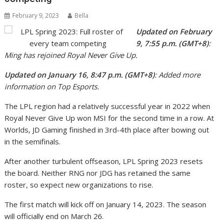
February 9, 2023
Bella
Updated on February
9, 7:55 p.m. (GMT+8)
:
Ming has rejoined Royal Never Give Up.
Updated on January 16, 8:47 p.m. (GMT+8)
: Added more
information on Top Esports.
The LPL region had a relatively successful year in 2022 when
Royal Never Give Up won MSI for the second time in a row. At
Worlds, JD Gaming finished in 3rd-4th place after bowing out
in the semifinals.
After another turbulent offseason, LPL Spring 2023 resets
the board. Neither RNG nor JDG has retained the same
roster, so expect new organizations to rise.
The first match will kick off on January 14, 2023. The season
will officially end on March 26.