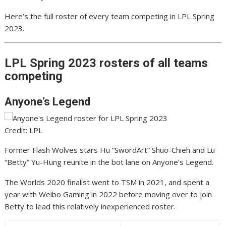
Here’s the full roster of every team competing in LPL Spring
2023.
LPL Spring 2023 rosters of all teams
competing
Anyone’s Legend
Credit: LPL
Former Flash Wolves stars Hu “SwordArt” Shuo-Chieh and Lu
“Betty” Yu-Hung reunite in the bot lane on Anyone’s Legend.
The Worlds 2020 finalist went to TSM in 2021, and spent a
year with Weibo Gaming in 2022 before moving over to join
Betty to lead this relatively inexperienced roster.