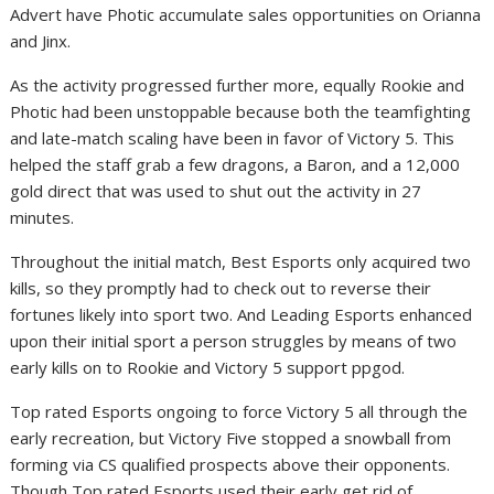
Advert have Photic accumulate sales opportunities on Orianna
and Jinx.
As the activity progressed further more, equally Rookie and
Photic had been unstoppable because both the teamfighting
and late-match scaling have been in favor of Victory 5. This
helped the staff grab a few dragons, a Baron, and a 12,000
gold direct that was used to shut out the activity in 27
minutes.
Throughout the initial match, Best Esports only acquired two
kills, so they promptly had to check out to reverse their
fortunes likely into sport two. And Leading Esports enhanced
upon their initial sport a person struggles by means of two
early kills on to Rookie and Victory 5 support ppgod.
Top rated Esports ongoing to force Victory 5 all through the
early recreation, but Victory Five stopped a snowball from
forming via CS qualified prospects above their opponents.
Though Top rated Esports used their early get rid of