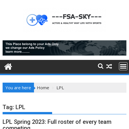
Skip
to
content
You are here
Home
LPL
Tag:
LPL
LPL Spring 2023: Full roster of every team
competing