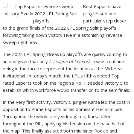
Best Esports have
progressed one
particular step closer
to the grand finals of the 2022 LPL Spring Split playoffs
following taking down Victory Five in a astonishing reverse
sweep right now.
The 2022 LPL Spring Break up playoffs are quickly coming to
an end given that only 4
League of Legends
teams continue
being in the race to represent the location at the Mid-Year
Invitational. In today’s match, the LPL’s fifth-seeded Top
rated Esports took on the region’s No. 1 seeded Victory 5 to
establish which workforce would transfer on to the semifinals.
In the very first activity, Victory 5 jungler Karsa led the cost in
opposition to Prime Esports on his dominant Hecarim pick.
Throughout the whole early video game, Karsa billed
throughout the Rift, applying his tension on the base half of
the map. This finally assisted both mid laner Rookie and