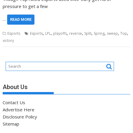
pressure to get a few
…
READ MORE
,
,
,
,
,
,
,
,
Esports
Esports
LPL
playoffs
reverse
Split
Spring
sweep
Top
victory
About Us
Contact Us
Advertise Here
Disclosure Policy
Sitemap