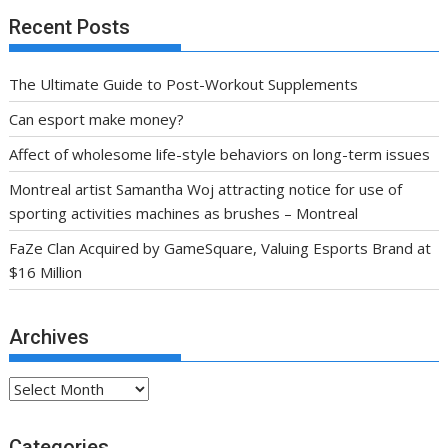
Recent Posts
The Ultimate Guide to Post-Workout Supplements
Can esport make money?
Affect of wholesome life-style behaviors on long-term issues
Montreal artist Samantha Woj attracting notice for use of
sporting activities machines as brushes – Montreal
FaZe Clan Acquired by GameSquare, Valuing Esports Brand at
$16 Million
Archives
Archives
Categories