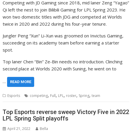
Competing with JD Gaming since 2018, mid laner Zeng “Yagao”
Qi left the nest to join Bilibili Gaming for LPL Spring 2023. He
won two domestic titles with JDG and competed at Worlds
twice in 2020 and 2022 during his four-year tenure.
Jungler Peng “Xun” Li-Xun was groomed on Invictus Gaming,
succeeding on its academy team before earning a starter
spot.
Top laner Chen “Bin” Ze-Bin needs no introduction. Clinching
second place at Worlds 2020 with Suning, he went on to
…
READ MORE
,
,
,
,
,
Esports
competing
Full
LPL
roster
Spring
team
Top Esports reverse sweep Victory Five in 2022
LPL Spring Split playoffs
April 21, 2022
Bella