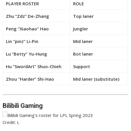
PLAYER ROSTER
ROLE
Zhu “Zdz” De-Zhang
Top laner
Peng “Xiaohao” Hao
Jungler
Lin “pinz” Li-Pin
Mid laner
Lu “Betty” Yu-Hung
Bot laner
Hu “SwordArt” Shuo-Chieh
Support
Zhou “Harder” Shi-Hao
Mid laner (substitute)
Bilibili Gaming
Credit: L