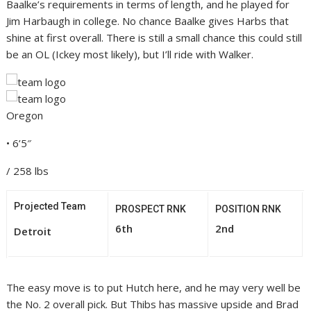
Baalke’s requirements in terms of length, and he played for
Jim Harbaugh in college. No chance Baalke gives Harbs that
shine at first overall. There is still a small chance this could still
be an OL (Ickey most likely), but I’ll ride with Walker.
Oregon
• 6’5″
/ 258 lbs
Projected Team
PROSPECT RNK
POSITION RNK
6th
2nd
Detroit
The easy move is to put Hutch here, and he may very well be
the No. 2 overall pick. But Thibs has massive upside and Brad