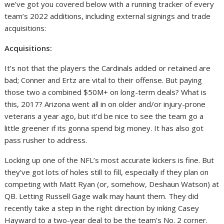
we’ve got you covered below with a running tracker of every
team’s 2022 additions, including external signings and trade
acquisitions:
Acquisitions:
It’s not that the players the Cardinals added or retained are
bad; Conner and Ertz are vital to their offense. But paying
those two a combined $50M+ on long-term deals? What is
this, 2017? Arizona went all in on older and/or injury-prone
veterans a year ago, but it’d be nice to see the team go a
little greener if its gonna spend big money. It has also got
pass rusher to address.
Locking up one of the NFL’s most accurate kickers is fine. But
they’ve got lots of holes still to fill, especially if they plan on
competing with Matt Ryan (or, somehow, Deshaun Watson) at
QB. Letting Russell Gage walk may haunt them. They did
recently take a step in the right direction by inking Casey
Hayward to a two-year deal to be the team’s No. 2 corner.