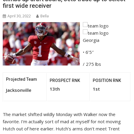
first wide receiver
April 30, 2022
Bella
Georgia
• 6’5″
/ 275 lbs
Projected Team
PROSPECT RNK
POSITION RNK
13th
1st
Jacksonville
The market shifted wildly Monday with Walker now the
favorite. I’m actually sort of mad at myself for not moving
Hutch out of here earlier. Hutch’s arms don’t meet Trent