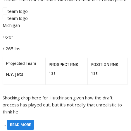
Michigan
• 6’6″
/ 265 lbs
Projected Team
PROSPECT RNK
POSITION RNK
1st
1st
N.Y. Jets
Shocking drop here for Hutchinson given how the draft
process has played out, but it’s not really that unrealistic to
think he
…
READ MORE