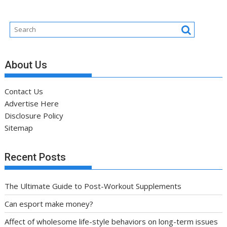
About Us
Contact Us
Advertise Here
Disclosure Policy
Sitemap
Recent Posts
The Ultimate Guide to Post-Workout Supplements
Can esport make money?
Affect of wholesome life-style behaviors on long-term issues