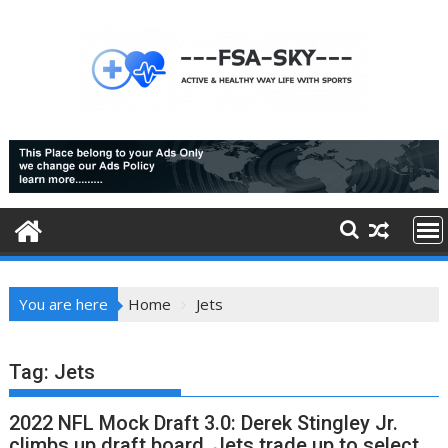
Skip
to
content
You are here
Home
Jets
Tag:
Jets
2022 NFL Mock Draft 3.0: Derek Stingley Jr.
climbs up draft board, Jets trade up to select