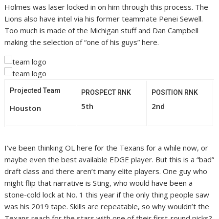
Holmes was laser locked in on him through this process. The
Lions also have intel via his former teammate Penei Sewell.
Too much is made of the Michigan stuff and Dan Campbell
making the selection of “one of his guys” here.
Projected Team
PROSPECT RNK
POSITION RNK
5th
2nd
Houston
I’ve been thinking OL here for the Texans for a while now, or
maybe even the best available EDGE player. But this is a “bad”
draft class and there aren’t many elite players. One guy who
might flip that narrative is Sting, who would have been a
stone-cold lock at No. 1 this year if the only thing people saw
was his 2019 tape. Skills are repeatable, so why wouldn’t the
Texans reach for the stars with one of their first-round picks?