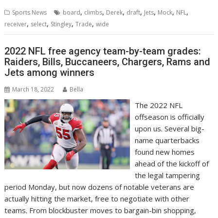
,
,
,
,
,
,
,
Sports News
board
climbs
Derek
draft
Jets
Mock
NFL
,
,
,
,
receiver
select
Stingley
Trade
wide
2022 NFL free agency team-by-team grades:
Raiders, Bills, Buccaneers, Chargers, Rams and
Jets among winners
March 18, 2022
Bella
The 2022 NFL
offseason is officially
upon us. Several big-
name quarterbacks
found new homes
ahead of the kickoff of
the legal tampering
period Monday, but now dozens of notable veterans are
actually hitting the market, free to negotiate with other
teams. From blockbuster moves to bargain-bin shopping,