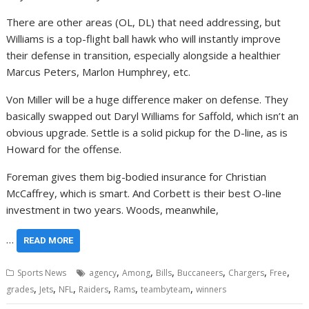
There are other areas (OL, DL) that need addressing, but
Williams is a top-flight ball hawk who will instantly improve
their defense in transition, especially alongside a healthier
Marcus Peters, Marlon Humphrey, etc.
Von Miller will be a huge difference maker on defense. They
basically swapped out Daryl Williams for Saffold, which isn’t an
obvious upgrade. Settle is a solid pickup for the D-line, as is
Howard for the offense.
Foreman gives them big-bodied insurance for Christian
McCaffrey, which is smart. And Corbett is their best O-line
investment in two years. Woods, meanwhile,
…
READ MORE
,
,
,
,
,
,
Sports News
agency
Among
Bills
Buccaneers
Chargers
Free
,
,
,
,
,
,
grades
Jets
NFL
Raiders
Rams
teambyteam
winners