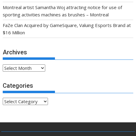
Montreal artist Samantha Woj attracting notice for use of
sporting activities machines as brushes – Montreal
FaZe Clan Acquired by GameSquare, Valuing Esports Brand at
$16 Million
Archives
Archives
Categories
Categories