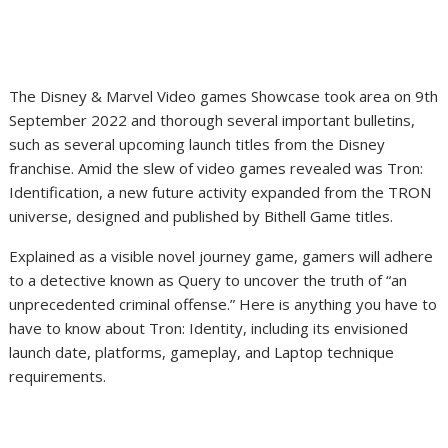
The Disney & Marvel Video games Showcase took area on 9th
September 2022 and thorough several important bulletins,
such as several upcoming launch titles from the Disney
franchise. Amid the slew of video games revealed was Tron:
Identification, a new future activity expanded from the TRON
universe, designed and published by Bithell Game titles.
Explained as a visible novel journey game, gamers will adhere
to a detective known as Query to uncover the truth of “an
unprecedented criminal offense.” Here is anything you have to
have to know about Tron: Identity, including its envisioned
launch date, platforms, gameplay, and Laptop technique
requirements.