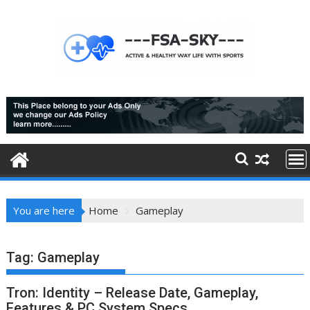
Skip
to
content
You are here
Home
Gameplay
Tag:
Gameplay
Tron: Identity – Release Date, Gameplay,
Features & PC System Specs