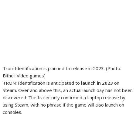
Tron: Identification is planned to release in 2023. (Photo:
Bithell Video games)
TRON: Identification is anticipated to
launch in 2023
on
Steam. Over and above this, an actual launch day has not been
discovered. The trailer only confirmed a Laptop release by
using Steam, with no phrase if the game will also launch on
consoles.