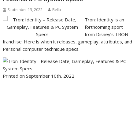
September 13, 2022
Bella
Tron: Identity is an
forthcoming sport
from Disney’s TRON
franchise. Here is when it releases, gameplay, attributes, and
Personal computer technique specs.
Printed on September 10th, 2022