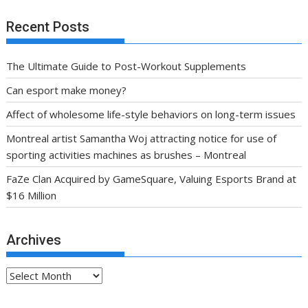
Recent Posts
The Ultimate Guide to Post-Workout Supplements
Can esport make money?
Affect of wholesome life-style behaviors on long-term issues
Montreal artist Samantha Woj attracting notice for use of
sporting activities machines as brushes – Montreal
FaZe Clan Acquired by GameSquare, Valuing Esports Brand at
$16 Million
Archives
Archives