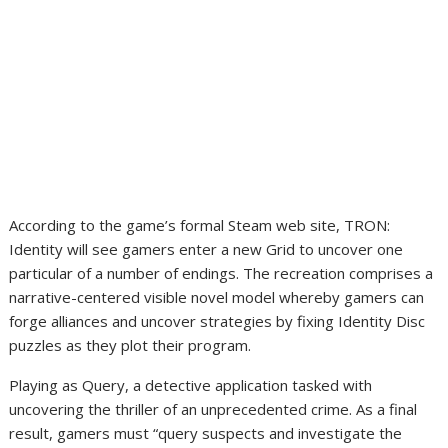
According to the game’s formal Steam web site, TRON:
Identity will see gamers enter a new Grid to uncover one
particular of a number of endings. The recreation comprises a
narrative-centered visible novel model whereby gamers can
forge alliances and uncover strategies by fixing Identity Disc
puzzles as they plot their program.
Playing as Query, a detective application tasked with
uncovering the thriller of an unprecedented crime. As a final
result, gamers must “query suspects and investigate the