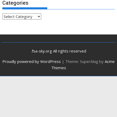
Categories
Categories
.fsa-sky.org All rights reserved
Proudly powered by WordPress
|
Theme: SuperMag by
Acme
Themes