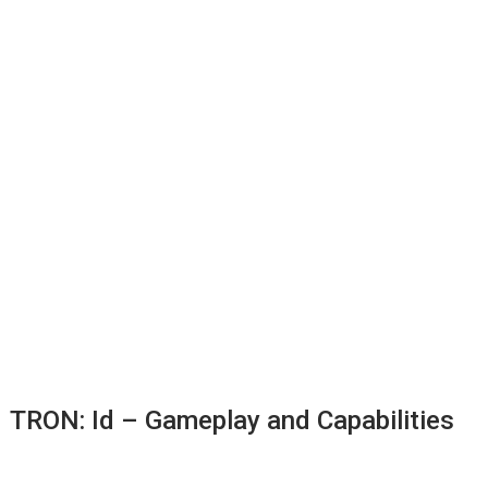
TRON: Id – Gameplay and Capabilities