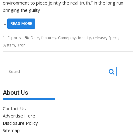
environment to piece jointly the real truth,” in the long run
bringing the guilty
…
READ MORE
,
,
,
,
,
,
Esports
Date
features
Gameplay
Identity
release
Specs
,
System
Tron
About Us
Contact Us
Advertise Here
Disclosure Policy
Sitemap