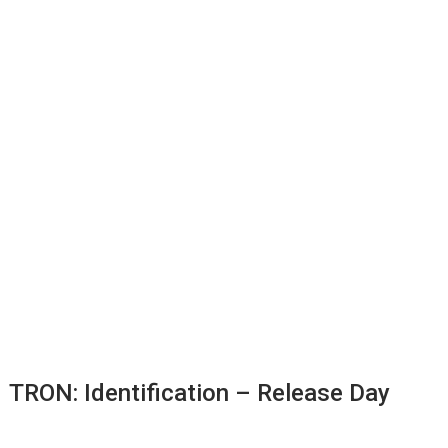
TRON: Identification – Release Day