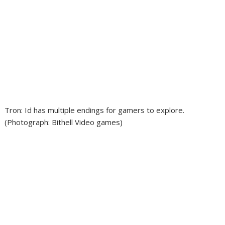
Tron: Id has multiple endings for gamers to explore.
(Photograph: Bithell Video games)