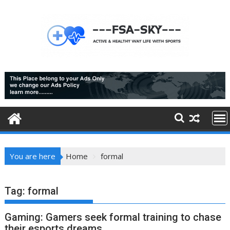
Skip
to
content
You are here
Home
formal
Tag:
formal
Gaming: Gamers seek formal training to chase
their esports dreams