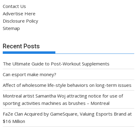
Contact Us
Advertise Here
Disclosure Policy
Sitemap
Recent Posts
The Ultimate Guide to Post-Workout Supplements
Can esport make money?
Affect of wholesome life-style behaviors on long-term issues
Montreal artist Samantha Woj attracting notice for use of
sporting activities machines as brushes – Montreal
FaZe Clan Acquired by GameSquare, Valuing Esports Brand at
$16 Million