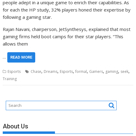
people adept in a unique game to enrich their capabilities. As
for each the HP study, 32% players honed their expertise by
following a gaming star.
Rajan Navani, chairperson, JetSynthesys, explained that most
gaming firms held boot camps for their star players. “This
allows them
…
READ MORE
,
,
,
,
,
,
,
Esports
Chase
Dreams
Esports
formal
Gamers
gaming
seek
Training
About Us