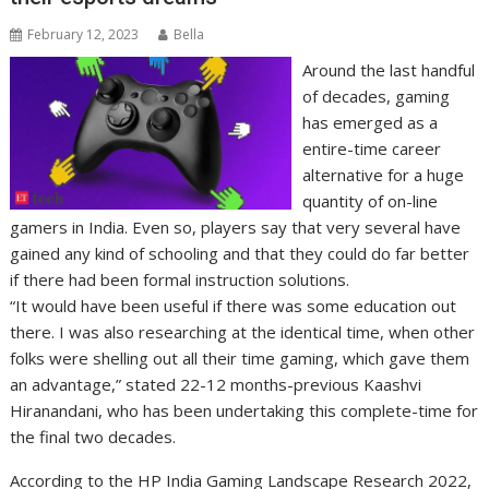
February 12, 2023
Bella
Around the last handful
of decades, gaming
has emerged as a
entire-time career
alternative for a huge
quantity of on-line
gamers in India. Even so, players say that very several have
gained any kind of schooling and that they could do far better
if there had been formal instruction solutions.
“It would have been useful if there was some education out
there. I was also researching at the identical time, when other
folks were shelling out all their time gaming, which gave them
an advantage,” stated 22-12 months-previous Kaashvi
Hiranandani, who has been undertaking this complete-time for
the final two decades.
According to the HP India Gaming Landscape Research 2022,