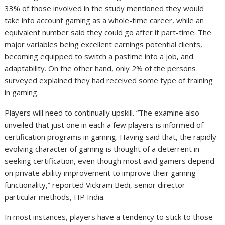
33% of those involved in the study mentioned they would
take into account gaming as a whole-time career, while an
equivalent number said they could go after it part-time. The
major variables being excellent earnings potential clients,
becoming equipped to switch a pastime into a job, and
adaptability. On the other hand, only 2% of the persons
surveyed explained they had received some type of training
in gaming.
Players will need to continually upskill. “The examine also
unveiled that just one in each a few players is informed of
certification programs in gaming. Having said that, the rapidly-
evolving character of gaming is thought of a deterrent in
seeking certification, even though most avid gamers depend
on private ability improvement to improve their gaming
functionality,” reported Vickram Bedi, senior director –
particular methods, HP India.
In most instances, players have a tendency to stick to those