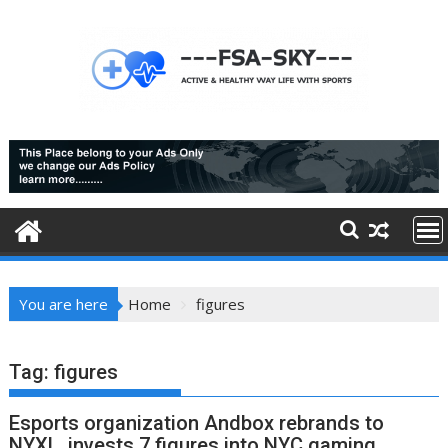
Skip
to
content
You are here
Home
figures
Tag:
figures
Esports organization Andbox rebrands to
NYXL, invests 7 figures into NYC gaming