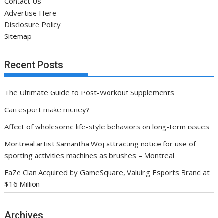
Contact Us
Advertise Here
Disclosure Policy
Sitemap
Recent Posts
The Ultimate Guide to Post-Workout Supplements
Can esport make money?
Affect of wholesome life-style behaviors on long-term issues
Montreal artist Samantha Woj attracting notice for use of
sporting activities machines as brushes – Montreal
FaZe Clan Acquired by GameSquare, Valuing Esports Brand at
$16 Million
Archives