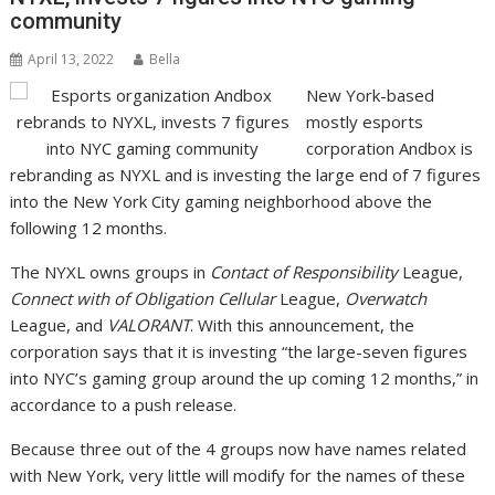
community
April 13, 2022
Bella
New York-based
mostly esports
corporation Andbox is
rebranding as NYXL and is investing the large end of 7 figures
into the New York City gaming neighborhood above the
following 12 months.
The NYXL owns groups in
Contact of Responsibility
League,
Connect with of Obligation Cellular
League,
Overwatch
League, and
VALORANT
. With this announcement, the
corporation says that it is investing “the large-seven figures
into NYC’s gaming group around the up coming 12 months,” in
accordance to a push release.
Because three out of the 4 groups now have names related
with New York, very little will modify for the names of these