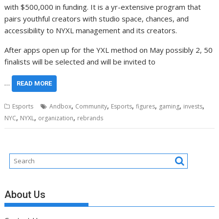
with $500,000 in funding. It is a yr-extensive program that
pairs youthful creators with studio space, chances, and
accessibility to NYXL management and its creators.
After apps open up for the YXL method on May possibly 2, 50
finalists will be selected and will be invited to
…
READ MORE
,
,
,
,
,
,
Esports
Andbox
Community
Esports
figures
gaming
invests
,
,
,
NYC
NYXL
organization
rebrands
About Us