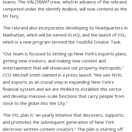
teams. The
VALORANT
crew, which in advance of the rebrand
competed under the identify Andbox, will now contend as the
NY Fury.
The rebrand also incorporates developing its headquarters in
Manhattan, which will be named XLHQ, and the launch of YXL,
which is a new program termed the Youthful Creator Task.
“Our team is focused to setting up New York’s esports plans,
getting new creators, and making new content and
entertainment that will showcase our property metropolis,”
CCO Mitchell Smith claimed in a press launch. “We see NYXL
and esports as an crucial step in expanding New York’s
financial system and we are thrilled to establish this sector
and develop massive-scale functions that carry people from
close to the globe into the City.”
The YXL plan is “an yearly initiative that discovers, supports,
and promotes the subsequent generation of New York
electronic written content creators.” The plan is starting off