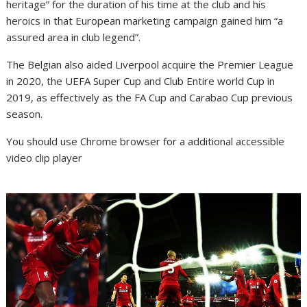
heritage” for the duration of his time at the club and his
heroics in that European marketing campaign gained him “a
assured area in club legend”.
The Belgian also aided Liverpool acquire the Premier League
in 2020, the UEFA Super Cup and Club Entire world Cup in
2019, as effectively as the FA Cup and Carabao Cup previous
season.
You should use Chrome browser for a additional accessible
video clip player