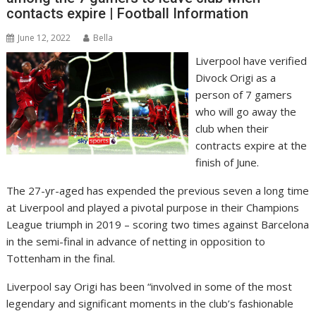
contacts expire | Football Information
June 12, 2022
Bella
Liverpool have verified
Divock Origi as a
person of 7 gamers
who will go away the
club when their
contracts expire at the
finish of June.
The 27-yr-aged has expended the previous seven a long time
at Liverpool and played a pivotal purpose in their Champions
League triumph in 2019 – scoring two times against Barcelona
in the semi-final in advance of netting in opposition to
Tottenham in the final.
Liverpool say Origi has been “involved in some of the most
legendary and significant moments in the club’s fashionable