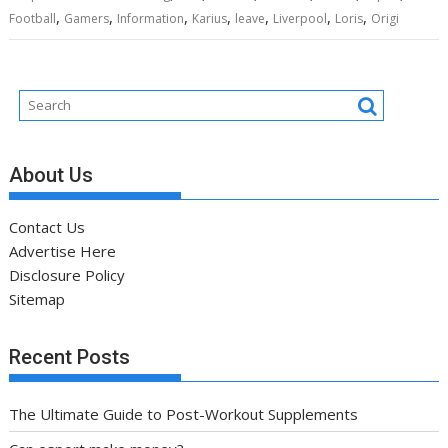
,
,
,
,
,
,
,
Football
Gamers
Information
Karius
leave
Liverpool
Loris
Origi
About Us
Contact Us
Advertise Here
Disclosure Policy
Sitemap
Recent Posts
The Ultimate Guide to Post-Workout Supplements