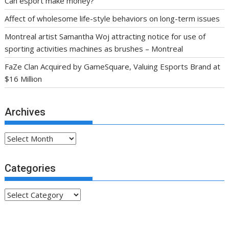
Can esport make money?
Affect of wholesome life-style behaviors on long-term issues
Montreal artist Samantha Woj attracting notice for use of
sporting activities machines as brushes – Montreal
FaZe Clan Acquired by GameSquare, Valuing Esports Brand at
$16 Million
Archives
Archives
Categories
Categories