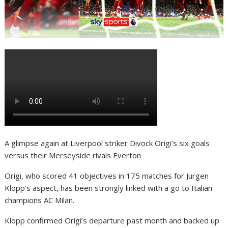
A glimpse again at Liverpool striker Divock Origi’s six goals
versus their Merseyside rivals Everton
Origi, who scored 41 objectives in 175 matches for Jurgen
Klopp’s aspect, has been strongly linked with a go to Italian
champions AC Milan.
Klopp confirmed Origi’s departure past month and backed up