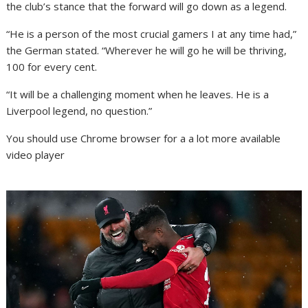
the club’s stance that the forward will go down as a legend.
“He is a person of the most crucial gamers I at any time had,”
the German stated. “Wherever he will go he will be thriving,
100 for every cent.
“It will be a challenging moment when he leaves. He is a
Liverpool legend, no question.”
You should use Chrome browser for a a lot more available
video player