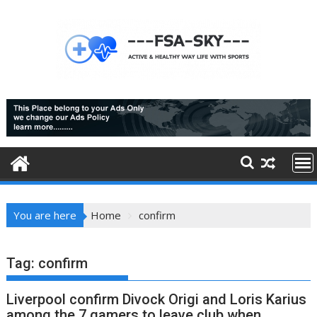
Skip
to
content
You are here
Home
confirm
Tag:
confirm
Liverpool confirm Divock Origi and Loris Karius
among the 7 gamers to leave club when