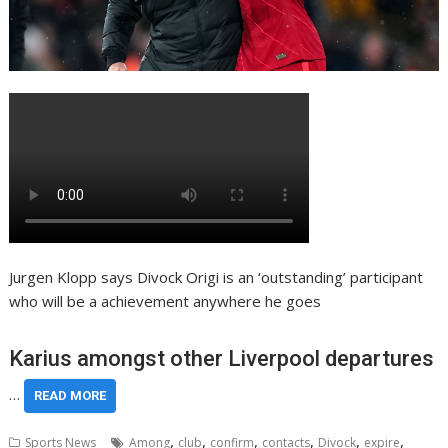
Jurgen Klopp says Divock Origi is an ‘outstanding’ participant
who will be a achievement anywhere he goes
Karius amongst other Liverpool departures
…
READ MORE
,
,
,
,
,
,
Sports News
Among
club
confirm
contacts
Divock
expire