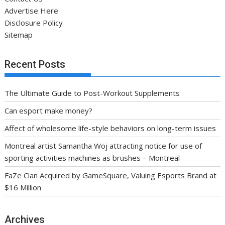
Advertise Here
Disclosure Policy
Sitemap
Recent Posts
The Ultimate Guide to Post-Workout Supplements
Can esport make money?
Affect of wholesome life-style behaviors on long-term issues
Montreal artist Samantha Woj attracting notice for use of
sporting activities machines as brushes – Montreal
FaZe Clan Acquired by GameSquare, Valuing Esports Brand at
$16 Million
Archives