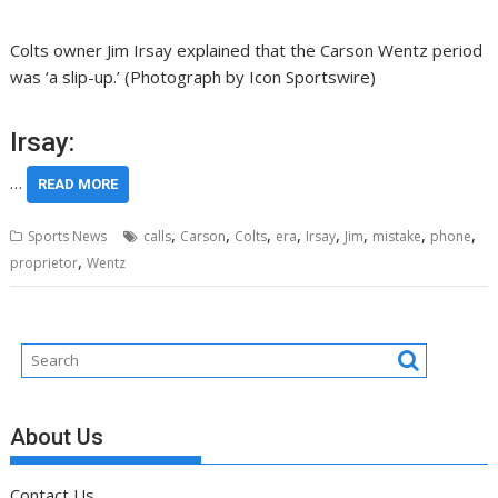
Colts owner Jim Irsay explained that the Carson Wentz period
was ‘a slip-up.’ (Photograph by Icon Sportswire)
Irsay:
…
READ MORE
,
,
,
,
,
,
,
,
Sports News
calls
Carson
Colts
era
Irsay
Jim
mistake
phone
,
proprietor
Wentz
About Us
Contact Us