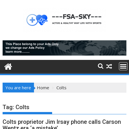
Skip
to
content
You are here
Home
Colts
Tag:
Colts
Colts proprietor Jim Irsay phone calls Carson
Wentz era ‘a mistake’