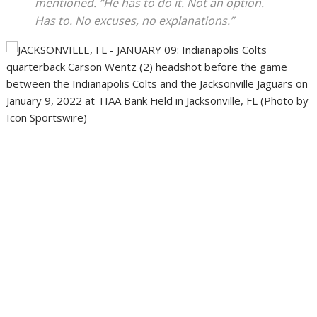
mentioned. “He has to do it. Not an option.
Has to. No excuses, no explanations.”