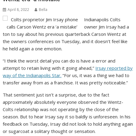
April 8, 2022
Bella
Indianapolis Colts
owner Jim Irsay had a
ton to say about his previous quarterback Carson Wentz at
the owners conferences on Tuesday, and it doesn’t feel like
he held again a one emotion.
“I think the worst detail you can do is have a error and
attempt to retain living with it going ahead,”
Irsay reported by
way of the Indianapolis Star.
“For us, it was a thing we had to
transfer away from as a franchise. It was pretty noticeable.”
That sentiment just isn’t a surprise, due to the fact
approximately absolutely everyone observed the Wentz-
Colts relationship was not operating by the close of the
season. But to hear Irsay say it so baldly is unforeseen. In his
feedback on Tuesday, Irsay did not look to hold anything again
or sugarcoat a solitary thought or sensation.