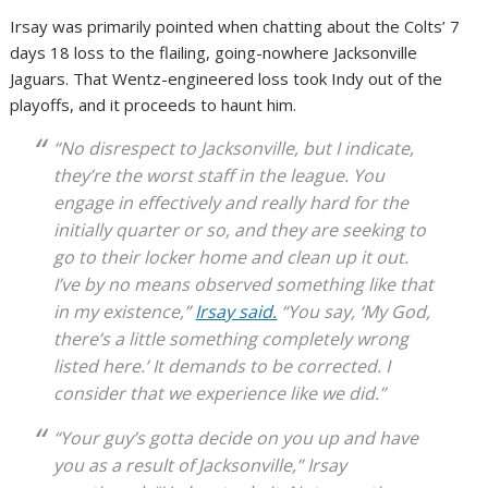
Irsay was primarily pointed when chatting about the Colts’ 7
days 18 loss to the flailing, going-nowhere Jacksonville
Jaguars. That Wentz-engineered loss took Indy out of the
playoffs, and it proceeds to haunt him.
“No disrespect to Jacksonville, but I indicate,
they’re the worst staff in the league. You
engage in effectively and really hard for the
initially quarter or so, and they are seeking to
go to their locker home and clean up it out.
I’ve by no means observed something like that
in my existence,”
Irsay said.
“You say, ‘My God,
there’s a little something completely wrong
listed here.’ It demands to be corrected. I
consider that we experience like we did.”
“Your guy’s gotta decide on you up and have
you as a result of Jacksonville,” Irsay