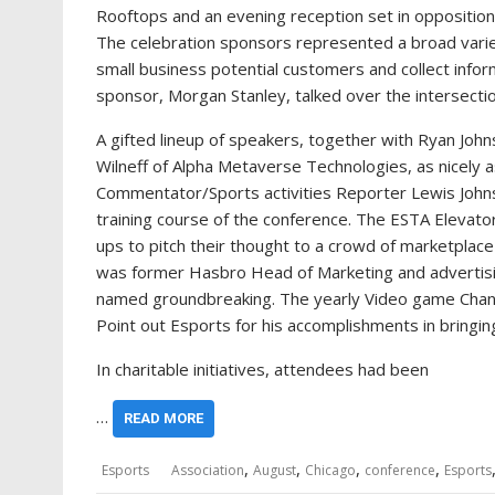
Rooftops and an evening reception set in opposition
The celebration sponsors represented a broad varie
small business potential customers and collect infor
sponsor, Morgan Stanley, talked over the intersectio
A gifted lineup of speakers, together with Ryan Jo
Wilneff of Alpha Metaverse Technologies, as nicely
Commentator/Sports activities Reporter Lewis John
training course of the conference. The ESTA Elevator
ups to pitch their thought to a crowd of marketplac
was former Hasbro Head of Marketing and advertis
named groundbreaking. The yearly Video game Chan
Point out Esports for his accomplishments in bringing
In charitable initiatives, attendees had been
…
READ MORE
,
,
,
,
Esports
Association
August
Chicago
conference
Esports