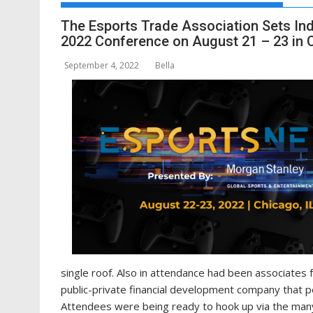
The Esports Trade Association Sets Ind
2022 Conference on August 21 – 23 in Ch
September 4, 2022
Bella
single roof. Also in attendance had been associates 
public-private financial development company that pe
Attendees were being ready to hook up via the many