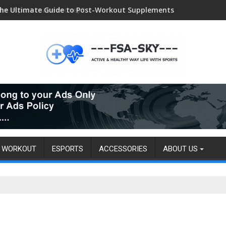
he Ultimate Guide to Post-Workout Supplements
an esport make money?
WORKOUT
ESPORTS
ACCESSORIES
ABOUT US