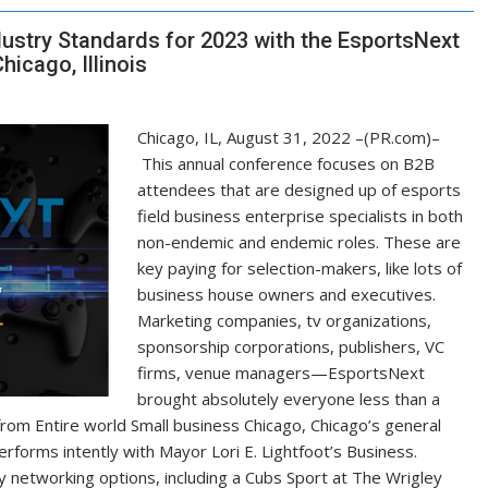
ustry Standards for 2023 with the EsportsNext
icago, Illinois
Chicago, IL, August 31, 2022 –(PR.com)–
This annual conference focuses on B2B
attendees that are designed up of esports
field business enterprise specialists in both
non-endemic and endemic roles. These are
key paying for selection-makers, like lots of
business house owners and executives.
Marketing companies, tv organizations,
sponsorship corporations, publishers, VC
firms, venue managers—EsportsNext
brought absolutely everyone less than a
from Entire world Small business Chicago, Chicago’s general
rforms intently with Mayor Lori E. Lightfoot’s Business.
 networking options, including a Cubs Sport at The Wrigley