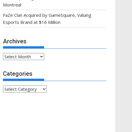
Montreal
FaZe Clan Acquired by GameSquare, Valuing
Esports Brand at $16 Million
Archives
Archives
Categories
Categories