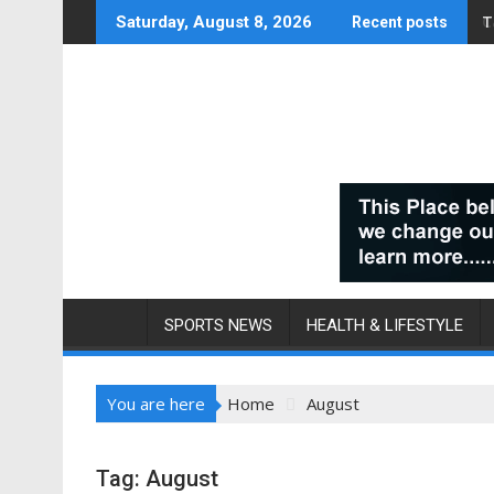
Skip
T
C
Saturday, August 8, 2026
Recent posts
to
content
SPORTS NEWS
HEALTH & LIFESTYLE
You are here
Home
August
Tag:
August