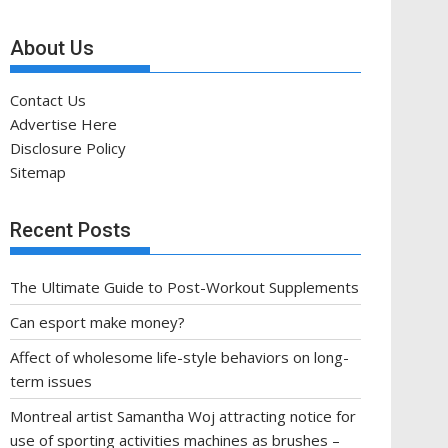
About Us
Contact Us
Advertise Here
Disclosure Policy
Sitemap
Recent Posts
The Ultimate Guide to Post-Workout Supplements
Can esport make money?
Affect of wholesome life-style behaviors on long-
term issues
Montreal artist Samantha Woj attracting notice for
use of sporting activities machines as brushes –