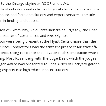
 to the Chicago skyline at ROOF on theWit.
ty of industries and delivered a great chance to uncover new
mation and facts on solutions and expert services. The title
n in funding and esports.
hnson of Cxmmunity, Reid SantaBarbara of Odyssey, and Brian
 as Master of Ceremonies and NBC Olympic
son were being present at the Hyatt Centric more than the
 Pitch Competitors was the fantastic prospect for start off-
e pros. Using residence the Elevator Pitch Competition Award
ing, Marc Rosenberg with The Edge Desk, which the judges
ger Award was presented to Chris Aviles of Backyard garden
 esports into high educational institutions.
,
,
,
,
,
,
EsportsNext
Illinois
Industry
sets
Standards
Trade