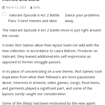
March 13, 2023
Bella
Dance your problems
away.
The Valorant Episode 6 Act 2 battle move is just right around
the corner.
It looks Riot Games allow their layout team run wild with the
new collection. In accordance to Laura Baltzer, Producer on
Valorant, they leaned additional into self-expression as
opposed to former struggle passes.
In its place of concentrating on a one theme, Riot Games took
inspiration from what their followers are most passionate
about. Interests in artwork, video games, songs, food items,
and garments played a significant part, and some of the
layouts surely caught our consideration.
Some of the things had been motivated by the new agent