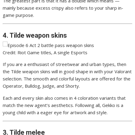
The greatest part is that it has a double which means —
mainly because excess crispy also refers to your sharp in-
game purpose.
4. Tilde weapon skins
Credit: Riot Game titles, A single Esports
If you are a enthusiast of streetwear and urban types, then
the Tilde weapon skins will in good shape in with your Valorant
selection. The smooth and colorful layouts are offered for the
Operator, Bulldog, Judge, and Shorty.
Each and every skin also comes in 4 coloration variants that
match the new agent’s aesthetics. Following all, Gekko is a
young child with a eager eye for artwork and style.
3. Tilde melee