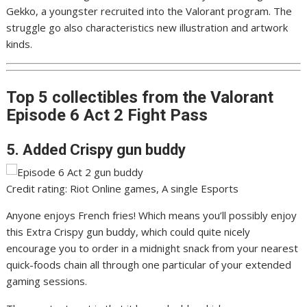
Gekko, a youngster recruited into the Valorant program. The
struggle go also characteristics new illustration and artwork
kinds.
Top 5 collectibles from the Valorant
Episode 6 Act 2 Fight Pass
5. Added Crispy gun buddy
Credit rating: Riot Online games, A single Esports
Anyone enjoys French fries! Which means you’ll possibly enjoy
this Extra Crispy gun buddy, which could quite nicely
encourage you to order in a midnight snack from your nearest
quick-foods chain all through one particular of your extended
gaming sessions.