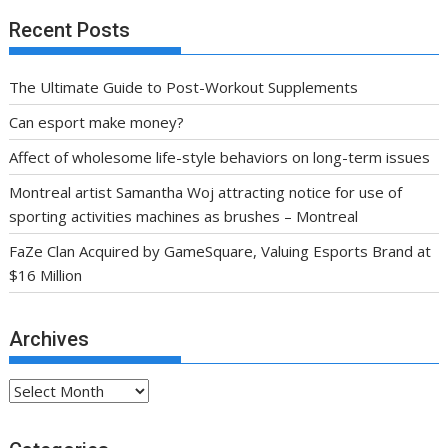
Recent Posts
The Ultimate Guide to Post-Workout Supplements
Can esport make money?
Affect of wholesome life-style behaviors on long-term issues
Montreal artist Samantha Woj attracting notice for use of
sporting activities machines as brushes – Montreal
FaZe Clan Acquired by GameSquare, Valuing Esports Brand at
$16 Million
Archives
Archives