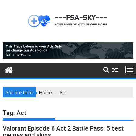
Skip
to
content
You are here
Home
Act
Tag:
Act
Valorant Episode 6 Act 2 Battle Pass: 5 best
memes and skins