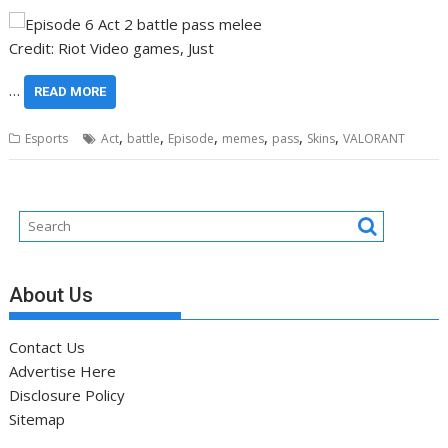
Credit: Riot Video games, Just
…
READ MORE
,
,
,
,
,
,
Esports
Act
battle
Episode
memes
pass
Skins
VALORANT
About Us
Contact Us
Advertise Here
Disclosure Policy
Sitemap