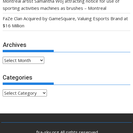
Montreal artist Samantha Woj attracting notice for use of
sporting activities machines as brushes – Montreal
FaZe Clan Acquired by GameSquare, Valuing Esports Brand at
$16 Million
Archives
Archives
Categories
Categories
.fsa-sky.org All rights reserved