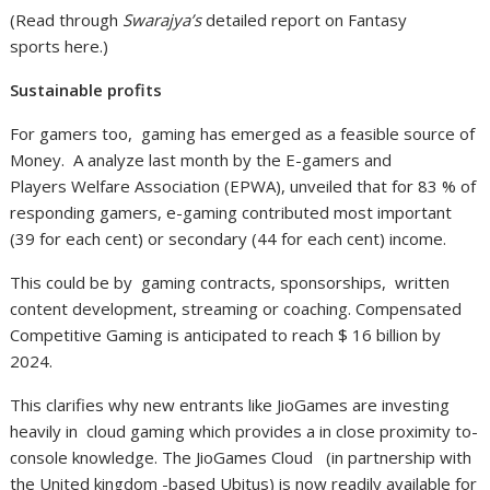
(Read through
Swarajya’s
detailed report on Fantasy
sports here.)
Sustainable profits
For gamers too, gaming has emerged as a feasible source of
Money. A analyze last month by the E-gamers and
Players Welfare Association (EPWA), unveiled that for 83 % of
responding gamers, e-gaming contributed most important
(39 for each cent) or secondary (44 for each cent) income.
This could be by gaming contracts, sponsorships, written
content development, streaming or coaching. Compensated
Competitive Gaming is anticipated to reach $ 16 billion by
2024.
This clarifies why new entrants like JioGames are investing
heavily in cloud gaming which provides a in close proximity to-
console knowledge. The JioGames Cloud (in partnership with
the United kingdom -based Ubitus) is now readily available for