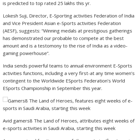
is predicted to top rated 25 lakhs this yr.
Lokesh Suji, Director, E-Sporting activities Federation of India
and Vice President Asian e-Sports activities Federation
(AESF), suggests: “Winning medals at prestigious gatherings
has demonstrated our probable to compete at the best
amount and is a testomony to the rise of India as a video-
gaming powerhouse”.
India sends powerful teams to annual environment E-Sports
activities functions, including a very first-at any time women’s
contingent to the Worldwide ESports Federation’s World
ESports Championship in September this year.
Avid gamers8 The Land of Heroes, attributes eight weeks of
e-sports activities in Saudi Arabia, starting this week