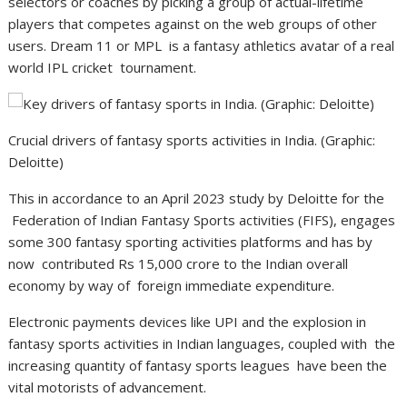
selectors or coaches by picking a group of actual-lifetime
players that competes against on the web groups of other
users. Dream 11 or MPL is a fantasy athletics avatar of a real
world IPL cricket tournament.
Crucial drivers of fantasy sports activities in India. (Graphic:
Deloitte)
This in accordance to an April 2023 study by Deloitte for the
Federation of Indian Fantasy Sports activities (FIFS), engages
some 300 fantasy sporting activities platforms and has by
now contributed Rs 15,000 crore to the Indian overall
economy by way of foreign immediate expenditure.
Electronic payments devices like UPI and the explosion in
fantasy sports activities in Indian languages, coupled with the
increasing quantity of fantasy sports leagues have been the
vital motorists of advancement.