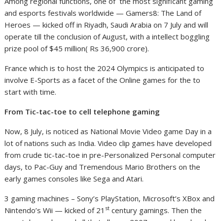
Among regional functions, one of the most significant gaming
and esports festivals worldwide — Gamers8: The Land of
Heroes — kicked off in Riyadh, Saudi Arabia on 7 July and will
operate till the conclusion of August, with a intellect boggling
prize pool of $45 million( Rs 36,900 crore).
France which is to host the 2024 Olympics is anticipated to
involve E-Sports as a facet of the Online games for the to
start with time.
From Tic-tac-toe to cell telephone gaming
Now, 8 July, is noticed as National Movie Video game Day in a
lot of nations such as India. Video clip games have developed
from crude tic-tac-toe in pre-Personalized Personal computer
days, to Pac-Guy and Tremendous Mario Brothers on the
early games consoles like Sega and Atari.
3 gaming machines – Sony’s PlayStation, Microsoft’s XBox and
st
Nintendo’s Wii — kicked of 21
century gamings. Then the