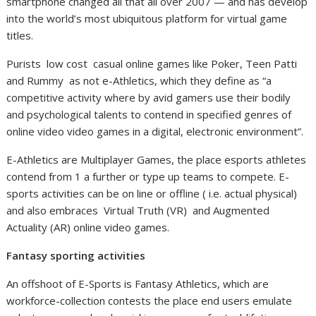
smartphone changed all that all over 2007 — and has develop
into the world’s most ubiquitous platform for virtual game
titles.
Purists low cost casual online games like Poker, Teen Patti
and Rummy as not e-Athletics, which they define as “a
competitive activity where by avid gamers use their bodily
and psychological talents to contend in specified genres of
online video video games in a digital, electronic environment”.
E-Athletics are Multiplayer Games, the place esports athletes
contend from 1 a further or type up teams to compete. E-
sports activities can be on line or offline ( i.e. actual physical)
and also embraces Virtual Truth (VR) and Augmented
Actuality (AR) online video games.
Fantasy sporting activities
An offshoot of E-Sports is Fantasy Athletics, which are
workforce-collection contests the place end users emulate