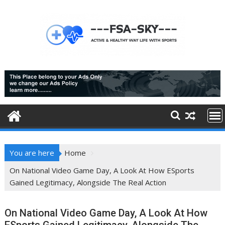
Skip
to
content
You are here
Home
On National Video Game Day, A Look At How ESports
Gained Legitimacy, Alongside The Real Action
On National Video Game Day, A Look At How