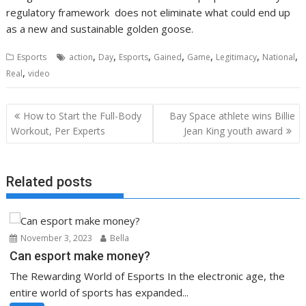
regulatory framework does not eliminate what could end up
as a new and sustainable golden goose.
,
,
,
,
,
,
,
Esports
action
Day
Esports
Gained
Game
Legitimacy
National
,
Real
video
Post
How to Start the Full-Body
Bay Space athlete wins Billie
navigation
Workout, Per Experts
Jean King youth award
Related posts
November 3, 2023
Bella
Can esport make money?
The Rewarding World of Esports In the electronic age, the
entire world of sports has expanded...