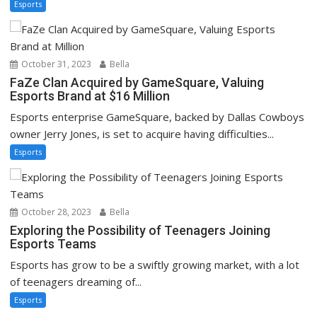
Esports
October 31, 2023
Bella
FaZe Clan Acquired by GameSquare, Valuing
Esports Brand at $16 Million
Esports enterprise GameSquare, backed by Dallas Cowboys
owner Jerry Jones, is set to acquire having difficulties...
Esports
October 28, 2023
Bella
Exploring the Possibility of Teenagers Joining
Esports Teams
Esports has grow to be a swiftly growing market, with a lot
of teenagers dreaming of...
Esports