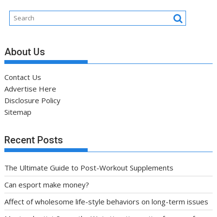
About Us
Contact Us
Advertise Here
Disclosure Policy
Sitemap
Recent Posts
The Ultimate Guide to Post-Workout Supplements
Can esport make money?
Affect of wholesome life-style behaviors on long-term issues