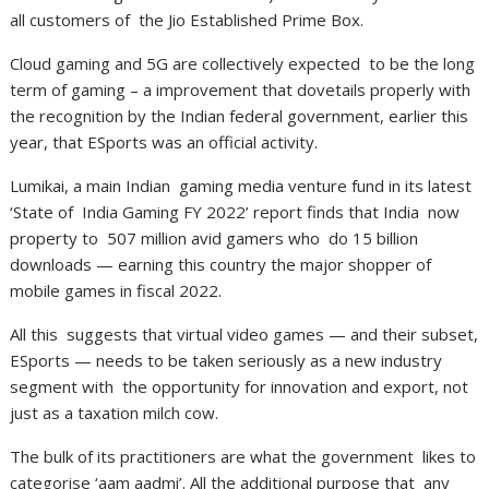
all customers of the Jio Established Prime Box.
Cloud gaming and 5G are collectively expected to be the long
term of gaming – a improvement that dovetails properly with
the recognition by the Indian federal government, earlier this
year, that ESports was an official activity.
Lumikai, a main Indian gaming media venture fund in its latest
‘State of India Gaming FY 2022’ report finds that India now
property to 507 million avid gamers who do 15 billion
downloads — earning this country the major shopper of
mobile games in fiscal 2022.
All this suggests that virtual video games — and their subset,
ESports — needs to be taken seriously as a new industry
segment with the opportunity for innovation and export, not
just as a taxation milch cow.
The bulk of its practitioners are what the government likes to
categorise ‘aam aadmi’. All the additional purpose that any