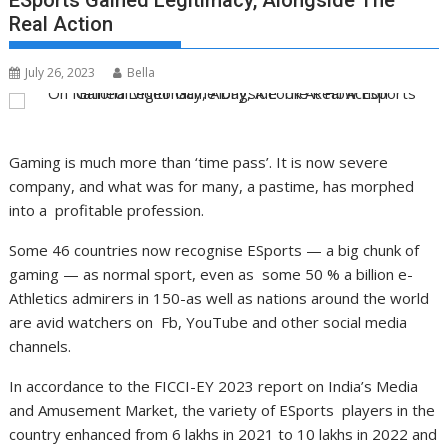
ESports Gained Legitimacy, Alongside The
Real Action
July 26, 2023
Bella
Gaming is much more than ‘time pass’. It is now severe
company, and what was for many, a pastime, has morphed
into a profitable profession.
Some 46 countries now recognise ESports — a big chunk of
gaming — as normal sport, even as some 50 % a billion e-
Athletics admirers in 150-as well as nations around the world
are avid watchers on Fb, YouTube and other social media
channels.
In accordance to the FICCI-EY 2023 report on India’s Media
and Amusement Market, the variety of ESports players in the
country enhanced from 6 lakhs in 2021 to 10 lakhs in 2022 and