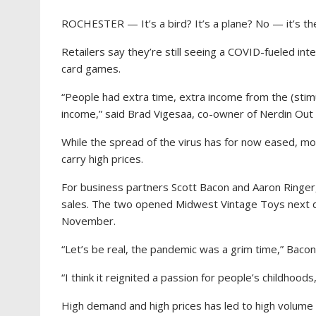
ROCHESTER — It’s a bird? It’s a plane? No — it’s the 
Retailers say they’re still seeing a COVID-fueled int
card games.
“People had extra time, extra income from the (stim
income,” said Brad Vigesaa, co-owner of Nerdin Out 
While the spread of the virus has for now eased, mo
carry high prices.
For business partners Scott Bacon and Aaron Ringer,
sales. The two opened Midwest Vintage Toys next d
November.
“Let’s be real, the pandemic was a grim time,” Bacon
“I think it reignited a passion for people’s childhoods,
High demand and high prices has led to high volume b