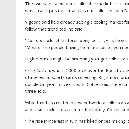
The two have seen other collectible markets rise and
was an antiques dealer and his dad collected John D
Vigesaa said he’s already seeing a cooling market f
follow that trend too, he said.
“Do I see collectible stores being as crazy as they a
“Most of the people buying them are adults, you need
Higher prices might be hindering younger collectors 
Craig Cotten, who in 2008 took over the Book Revie
of interest in sports cards collecting. Right now, p
doubled in year-to-year costs, Cotten said. He est
three-fold.
While that has created a new network of collectors a
and casual collectors to enter the hobby, Cotten ad
“The rise in interest in turn has hiked prices making it