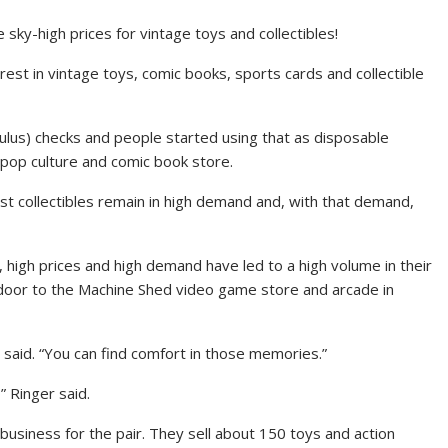
sky-high prices for vintage toys and collectibles!
erest in vintage toys, comic books, sports cards and collectible
ulus) checks and people started using that as disposable
pop culture and comic book store.
st collectibles remain in high demand and, with that demand,
 high prices and high demand have led to a high volume in their
oor to the Machine Shed video game store and arcade in
 said. “You can find comfort in those memories.”
” Ringer said.
usiness for the pair. They sell about 150 toys and action