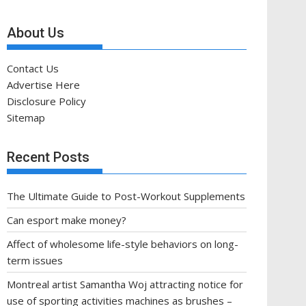
About Us
Contact Us
Advertise Here
Disclosure Policy
Sitemap
Recent Posts
The Ultimate Guide to Post-Workout Supplements
Can esport make money?
Affect of wholesome life-style behaviors on long-
term issues
Montreal artist Samantha Woj attracting notice for
use of sporting activities machines as brushes –