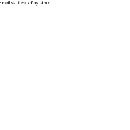
mail via their eBay store.