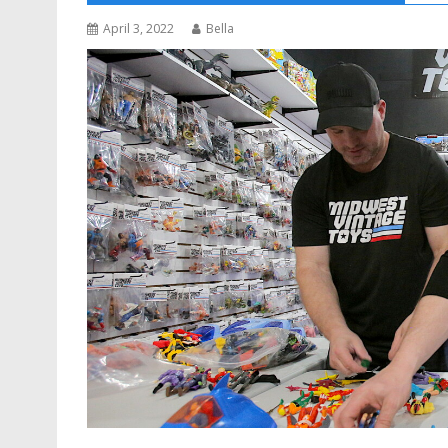
April 3, 2022
Bella