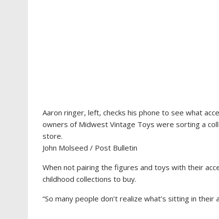
Aaron ringer, left, checks his phone to see what acce
owners of Midwest Vintage Toys were sorting a collec
store.
John Molseed / Post Bulletin
When not pairing the figures and toys with their acc
childhood collections to buy.
“So many people don’t realize what’s sitting in their a