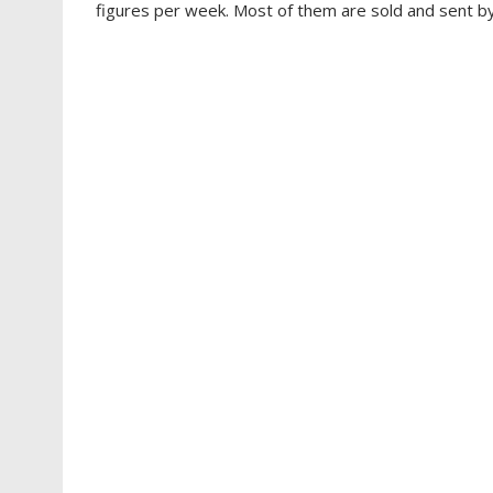
figures per week. Most of them are sold and sent by 