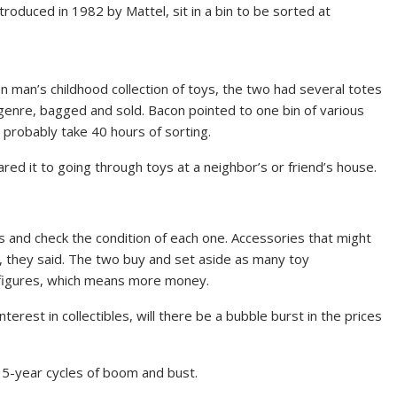
ntroduced in 1982 by Mattel, sit in a bin to be sorted at
 man’s childhood collection of toys, the two had several totes
genre, bagged and sold. Bacon pointed to one bin of various
 probably take 40 hours of sorting.
ared it to going through toys at a neighbor’s or friend’s house.
s and check the condition of each one. Accessories that might
ce, they said. The two buy and set aside as many toy
e figures, which means more money.
erest in collectibles, will there be a bubble burst in the prices
 15-year cycles of boom and bust.