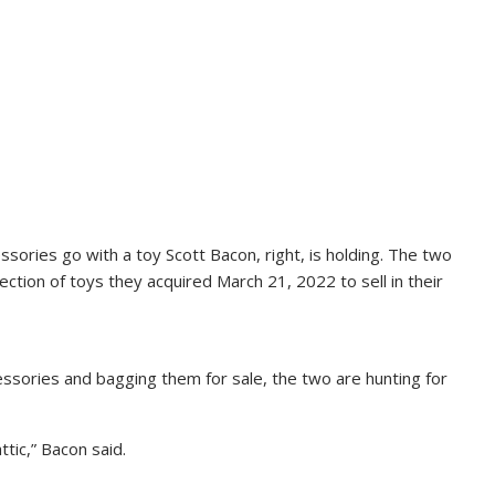
ssories go with a toy Scott Bacon, right, is holding. The two
tion of toys they acquired March 21, 2022 to sell in their
essories and bagging them for sale, the two are hunting for
ttic,” Bacon said.