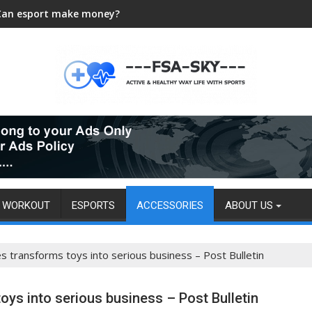
Can esport make money?
WORKOUT
ESPORTS
ACCESSORIES
ABOUT US
es transforms toys into serious business – Post Bulletin
toys into serious business – Post Bulletin