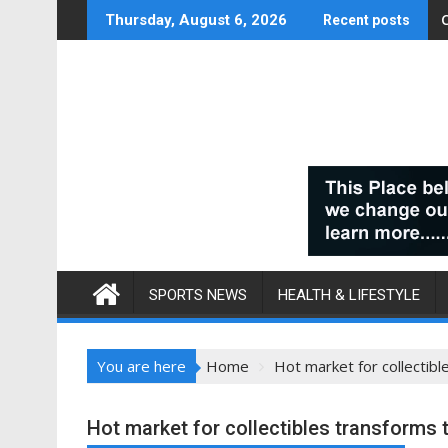
Skip
Thursday, August 6, 2026
Recent posts
to
content
SPORTS NEWS
HEALTH & LIFESTYLE
You are here
Home
Hot market for collectibl
Hot market for collectibles transforms 