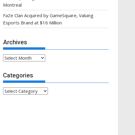
Montreal
FaZe Clan Acquired by GameSquare, Valuing
Esports Brand at $16 Million
Archives
Archives
Categories
Categories