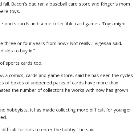
 fall. Bacon’s dad ran a baseball card store and Ringer’s mom
eere toys.
or sports cards and some collectible card games. Toys might
re three or four years from now? Not really,” Vigesaa said.
 kids to buy in.”
of sports cards too.
w, a comics, cards and game store, said he has seen the cycles
rices of boxes of unopened packs of cards have more than
imates the number of collectors he works with now has grown
nd hobbyists, it has made collecting more difficult for younger
ded.
 difficult for kids to enter the hobby,” he said.