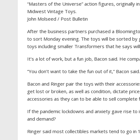
“Masters of the Universe” action figures, originally i
Midwest Vintage Toys.
John Molseed / Post Bulletin
After the business partners purchased a Bloomington
to sort Monday evening. The toys will be sorted by 
toys including smaller Transformers that he says will
It’s a lot of work, but a fun job, Bacon said. He comp
“You don’t want to take the fun out of it,” Bacon said.
Bacon and Ringer pair the toys with their accessorie
get lost or broken, as well as condition, dictate pri
accessories as they can to be able to sell complet
If the pandemic lockdowns and anxiety gave rise to int
and demand?
Ringer said most collectibles markets tend to go in