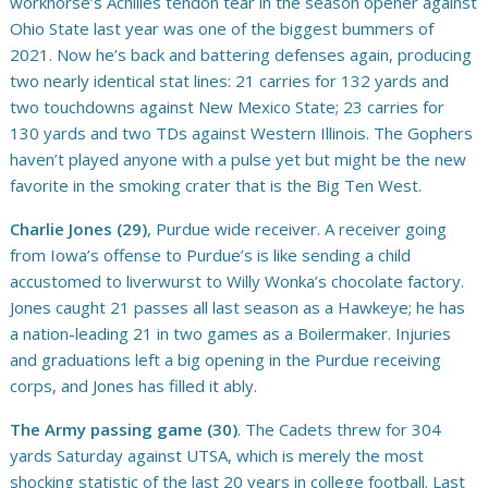
workhorse’s Achilles tendon tear in the season opener against
Ohio State last year was one of the biggest bummers of
2021. Now he’s back and battering defenses again, producing
two nearly identical stat lines: 21 carries for 132 yards and
two touchdowns against New Mexico State; 23 carries for
130 yards and two TDs against Western Illinois. The Gophers
haven’t played anyone with a pulse yet but might be the new
favorite in the smoking crater that is the Big Ten West.
Charlie Jones (29)
, Purdue wide receiver. A receiver going
from Iowa’s offense to Purdue’s is like sending a child
accustomed to liverwurst to Willy Wonka’s chocolate factory.
Jones caught 21 passes all last season as a Hawkeye; he has
a nation-leading 21 in two games as a Boilermaker. Injuries
and graduations left a big opening in the Purdue receiving
corps, and Jones has filled it ably.
The Army passing game (30)
. The Cadets threw for 304
yards Saturday against UTSA, which is merely the most
shocking statistic of the last 20 years in college football. Last