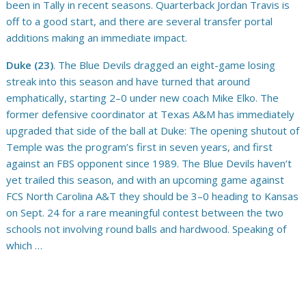
been in Tally in recent seasons. Quarterback Jordan Travis is
off to a good start, and there are several transfer portal
additions making an immediate impact.
Duke (23)
. The Blue Devils dragged an eight-game losing
streak into this season and have turned that around
emphatically, starting 2–0 under new coach Mike Elko. The
former defensive coordinator at Texas A&M has immediately
upgraded that side of the ball at Duke: The opening shutout of
Temple was the program’s first in seven years, and first
against an FBS opponent since 1989. The Blue Devils haven’t
yet trailed this season, and with an upcoming game against
FCS North Carolina A&T they should be 3–0 heading to Kansas
on Sept. 24 for a rare meaningful contest between the two
schools not involving round balls and hardwood. Speaking of
which …