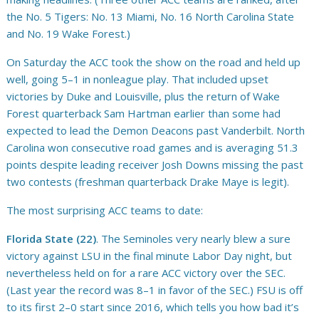
the No. 5 Tigers: No. 13 Miami, No. 16 North Carolina State
and No. 19 Wake Forest.)
On Saturday the ACC took the show on the road and held up
well, going 5–1 in nonleague play. That included upset
victories by Duke and Louisville, plus the return of Wake
Forest quarterback Sam Hartman earlier than some had
expected to lead the Demon Deacons past Vanderbilt. North
Carolina won consecutive road games and is averaging 51.3
points despite leading receiver Josh Downs missing the past
two contests (freshman quarterback Drake Maye is legit).
The most surprising ACC teams to date:
Florida State (22)
. The Seminoles very nearly blew a sure
victory against LSU in the final minute Labor Day night, but
nevertheless held on for a rare ACC victory over the SEC.
(Last year the record was 8–1 in favor of the SEC.) FSU is off
to its first 2–0 start since 2016, which tells you how bad it’s