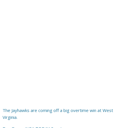
The Jayhawks are coming off a big overtime win at West
Virginia.