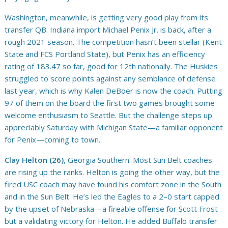
Washington, meanwhile, is getting very good play from its
transfer QB. Indiana import Michael Penix Jr. is back, after a
rough 2021 season. The competition hasn’t been stellar (Kent
State and FCS Portland State), but Penix has an efficiency
rating of 183.47 so far, good for 12th nationally. The Huskies
struggled to score points against any semblance of defense
last year, which is why Kalen DeBoer is now the coach. Putting
97 of them on the board the first two games brought some
welcome enthusiasm to Seattle. But the challenge steps up
appreciably Saturday with Michigan State—a familiar opponent
for Penix—coming to town.
Clay Helton (26)
, Georgia Southern. Most Sun Belt coaches
are rising up the ranks. Helton is going the other way, but the
fired USC coach may have found his comfort zone in the South
and in the Sun Belt. He’s led the Eagles to a 2–0 start capped
by the upset of Nebraska—a fireable offense for Scott Frost
but a validating victory for Helton. He added Buffalo transfer