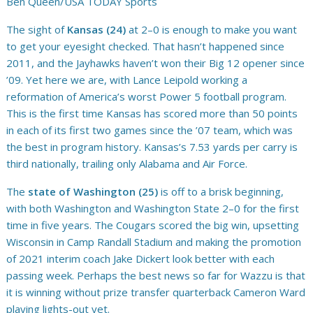
Ben Queen/USA TODAY Sports
The sight of
Kansas (24)
at 2–0 is enough to make you want
to get your eyesight checked. That hasn’t happened since
2011, and the Jayhawks haven’t won their Big 12 opener since
’09. Yet here we are, with Lance Leipold working a
reformation of America’s worst Power 5 football program.
This is the first time Kansas has scored more than 50 points
in each of its first two games since the ’07 team, which was
the best in program history. Kansas’s 7.53 yards per carry is
third nationally, trailing only Alabama and Air Force.
The
state of Washington (25)
is off to a brisk beginning,
with both Washington and Washington State 2–0 for the first
time in five years. The Cougars scored the big win, upsetting
Wisconsin in Camp Randall Stadium and making the promotion
of 2021 interim coach Jake Dickert look better with each
passing week. Perhaps the best news so far for Wazzu is that
it is winning without prize transfer quarterback Cameron Ward
playing lights-out yet.