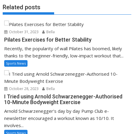
Related posts
October 31, 2023
Bella
Pilates Exercises for Better Stability
Recently, the popularity of wall Pilates has boomed, likely
thanks to the beginner-friendly, low-impact workout that...
Sports News
October 28, 2023
Bella
I Tried using Arnold Schwarzenegger-Authorised
10-Minute Bodyweight Exercise
Arnold Schwarzenegger’s day by day Pump Club e-
newsletter encouraged a workout known as 10/10. It
involves...
Sports News