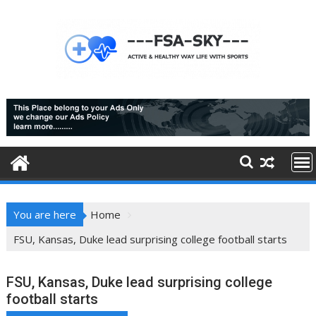
Skip
to
content
You are here
Home
FSU, Kansas, Duke lead surprising college football starts
FSU, Kansas, Duke lead surprising college
football starts