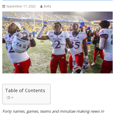
September 17, 2022
Bella
Table of Contents
Forty names, games, teams and minutiae making news in