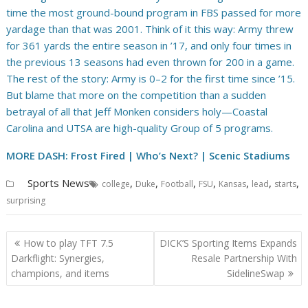
time the most ground-bound program in FBS passed for more
yardage than that was 2001. Think of it this way: Army threw
for 361 yards the entire season in ’17, and only four times in
the previous 13 seasons had even thrown for 200 in a game.
The rest of the story: Army is 0–2 for the first time since ’15.
But blame that more on the competition than a sudden
betrayal of all that Jeff Monken considers holy—Coastal
Carolina and UTSA are high-quality Group of 5 programs.
MORE DASH: Frost Fired | Who’s Next?
| Scenic Stadiums
Sports News
,
,
,
,
,
,
,
college
Duke
Football
FSU
Kansas
lead
starts
surprising
Post
How to play TFT 7.5
DICK’S Sporting Items Expands
navigation
Darkflight: Synergies,
Resale Partnership With
champions, and items
SidelineSwap