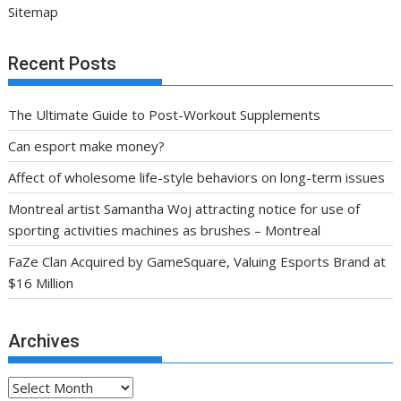
Sitemap
Recent Posts
The Ultimate Guide to Post-Workout Supplements
Can esport make money?
Affect of wholesome life-style behaviors on long-term issues
Montreal artist Samantha Woj attracting notice for use of
sporting activities machines as brushes – Montreal
FaZe Clan Acquired by GameSquare, Valuing Esports Brand at
$16 Million
Archives
Archives