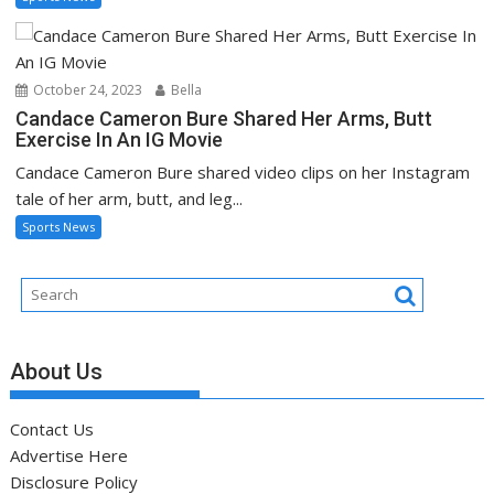
October 24, 2023
Bella
Candace Cameron Bure Shared Her Arms, Butt
Exercise In An IG Movie
Candace Cameron Bure shared video clips on her Instagram
tale of her arm, butt, and leg...
Sports News
About Us
Contact Us
Advertise Here
Disclosure Policy