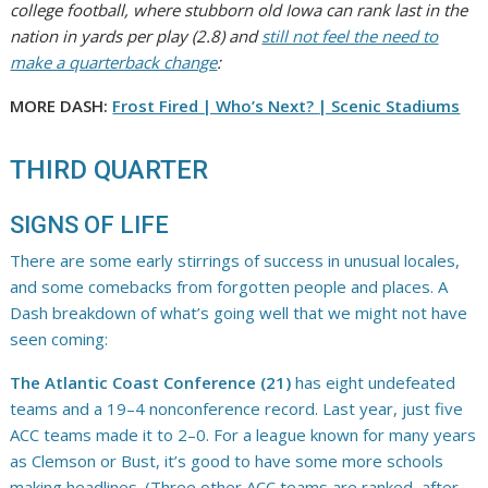
college football, where stubborn old Iowa can rank last in the
nation in yards per play (2.8) and
still not feel the need to
make a quarterback change
:
MORE DASH:
Frost Fired | Who’s Next?
| Scenic Stadiums
THIRD QUARTER
SIGNS OF LIFE
There are some early stirrings of success in unusual locales,
and some comebacks from forgotten people and places. A
Dash breakdown of what’s going well that we might not have
seen coming:
The Atlantic Coast Conference (21)
has eight undefeated
teams and a 19–4 nonconference record. Last year, just five
ACC teams made it to 2–0. For a league known for many years
as Clemson or Bust, it’s good to have some more schools
making headlines. (Three other ACC teams are ranked, after