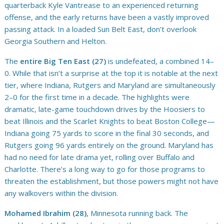
quarterback Kyle Vantrease to an experienced returning
offense, and the early returns have been a vastly improved
passing attack. In a loaded Sun Belt East, don’t overlook
Georgia Southern and Helton.
The
entire Big Ten East (27)
is undefeated, a combined 14–
0. While that isn’t a surprise at the top it is notable at the next
tier, where Indiana, Rutgers and Maryland are simultaneously
2–0 for the first time in a decade. The highlights were
dramatic, late-game touchdown drives by the Hoosiers to
beat Illinois and the Scarlet Knights to beat Boston College—
Indiana going 75 yards to score in the final 30 seconds, and
Rutgers going 96 yards entirely on the ground. Maryland has
had no need for late drama yet, rolling over Buffalo and
Charlotte. There’s a long way to go for those programs to
threaten the establishment, but those powers might not have
any walkovers within the division.
Mohamed Ibrahim (28)
, Minnesota running back. The