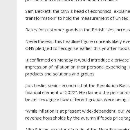
Sam Beckett, the ONS’s head of economics, explai
transformation” to hold the measurement of United ki
Rates for customer goods in the British isles increas
Nevertheless, this headline figure conceals likely e
ONS pledged to recognise earlier this yr after foo
It confirmed on Monday it would introduce a private
impression of inflation on their personal expending, 
products and solutions and groups.
Jack Leslie, senior economist at the Resolution Basis
financial element of 2022”. He claimed the personal
better recognize how different groups were being in
“While inflation is at present wide-dependent, our v
revenue households by the autumn if foods price tag
Alfie Stirling, director of study at the New Econom