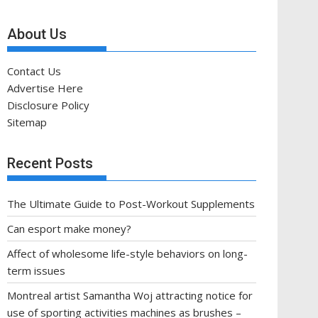
About Us
Contact Us
Advertise Here
Disclosure Policy
Sitemap
Recent Posts
The Ultimate Guide to Post-Workout Supplements
Can esport make money?
Affect of wholesome life-style behaviors on long-
term issues
Montreal artist Samantha Woj attracting notice for
use of sporting activities machines as brushes –