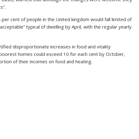
s”.
er cent of people in the United kingdom would fall limited of
 acceptable” typical of dwelling by April, with the regular yearly
tified disproportionate increases in food and vitality
e poorest homes could exceed 10 for each cent by October,
rtion of their incomes on food and heating.