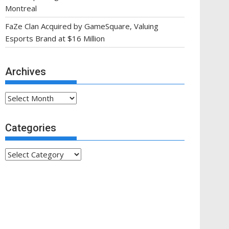
Montreal
FaZe Clan Acquired by GameSquare, Valuing
Esports Brand at $16 Million
Archives
Archives
Categories
Categories