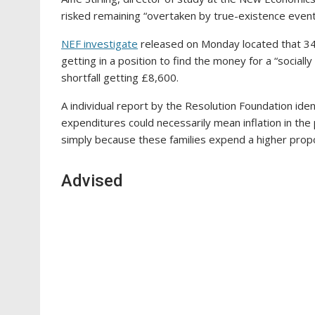
risked remaining “overtaken by true-existence event
NEF investigate
released on Monday located that 34 p
getting in a position to find the money for a “socially
shortfall getting £8,600.
A individual report by the Resolution Foundation iden
expenditures could necessarily mean inflation in th
simply because these families expend a higher propo
Advised