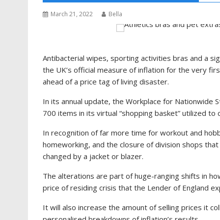
March 21, 2022
Bella
Antibacterial wipes, sporting activities bras and a sig
the UK’s official measure of inflation for the very f
ahead of a price tag of living disaster.
In its annual update, the Workplace for Nationwide S
700 items in its virtual “shopping basket” utilized to
In recognition of far more time for workout and hobbie
homeworking, and the closure of division shops that
changed by a jacket or blazer.
The alterations are part of huge-ranging shifts in h
price of residing crisis that the Lender of England ex
It will also increase the amount of selling prices it co
personalised breakdowns of inflation’s results.