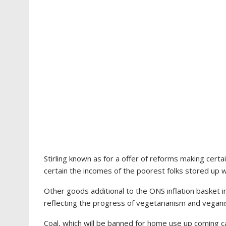
Stirling known as for a offer of reforms making certa
certain the incomes of the poorest folks stored up w
Other goods additional to the ONS inflation basket
reflecting the progress of vegetarianism and vegan
Coal, which will be banned for home use up coming 