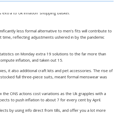
nificantly less formal alternative to men’s fits will contribute to
irst time, reflecting adjustments ushered in by the pandemic
tatistics on Monday extra 19 solutions to the far more than
 compute inflation, and taken out 15.
s, it also additional craft kits and pet accessories. The rise of
 stocked full three-piece suits, meant formal menswear was
ow the ONS actions cost variations as the Uk grapples with a
pects to push inflation to about 7 for every cent by April.
llects by using info direct from tills, and offer you a lot more