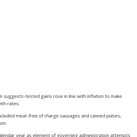
in suggests-tested gains rose in line with inflation to make
ith rates.
 included meat-free of charge sausages and canned pulses,
ism.
calendar year as element of governing administration attempts