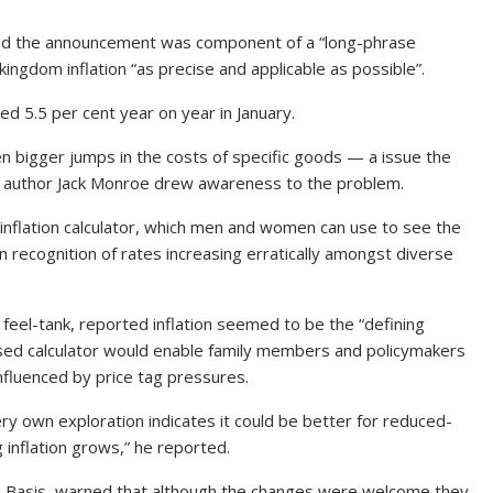
ned the announcement was component of a “long-phrase
ngdom inflation “as precise and applicable as possible”.
ed 5.5 per cent year on year in January.
ven bigger jumps in the costs of specific goods — a issue the
ds author Jack Monroe drew awareness to the problem.
 inflation calculator, which men and women can use to see the
in recognition of rates increasing erratically amongst diverse
 feel-tank, reported inflation seemed to be the “defining
ised calculator would enable family members and policymakers
fluenced by price tag pressures.
ery own exploration indicates it could be better for reduced-
 inflation grows,” he reported.
ics Basis, warned that although the changes were welcome they