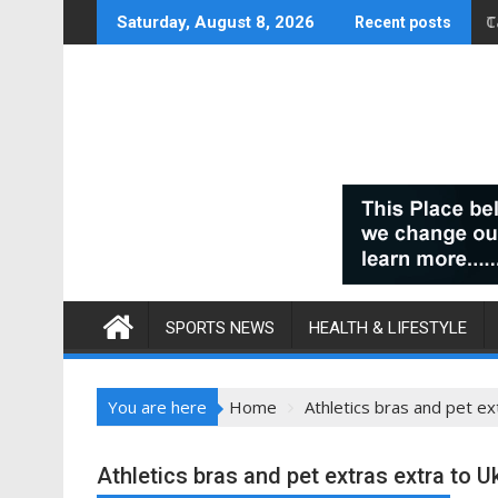
Skip
C
Saturday, August 8, 2026
Recent posts
to
content
SPORTS NEWS
HEALTH & LIFESTYLE
You are here
Home
Athletics bras and pet ex
Athletics bras and pet extras extra to Uk