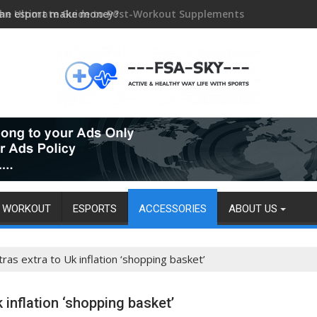
an esport make money?
WORKOUT
ESPORTS
ACCESSORIES
ABOUT US
tras extra to Uk inflation ‘shopping basket’
 inflation ‘shopping basket’