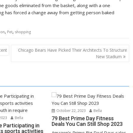
the goods eliminated from the basket, along with a one
g has forced a change away from getting person baked
,
,
tion
Pet
shopping
tent
Chicago Bears Have Picked Their Architects To Structure
New Stadium
October 22, 2023
Bella
2023
Bella
79 Best Prime Day Fitness
Deals You Can Still Shop 2023
e Participating in
s sports activities
Amazon’s Prime Big Deal Days sales