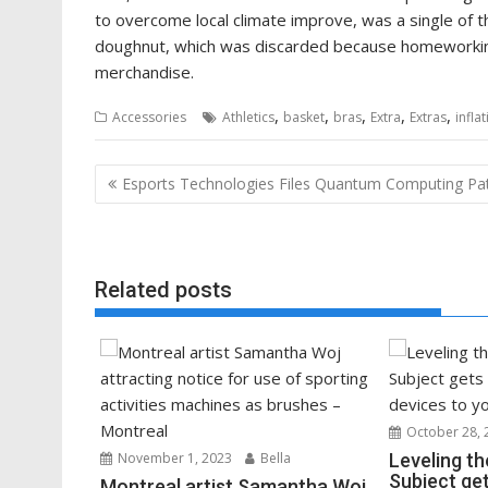
to overcome local climate improve, was a single of 
doughnut, which was discarded because homeworkin
merchandise.
,
,
,
,
,
Accessories
Athletics
basket
bras
Extra
Extras
infla
Post
Esports Technologies Files Quantum Computing Pa
navigation
Related posts
October 28, 
November 1, 2023
Bella
Leveling th
Subject get
Montreal artist Samantha Woj