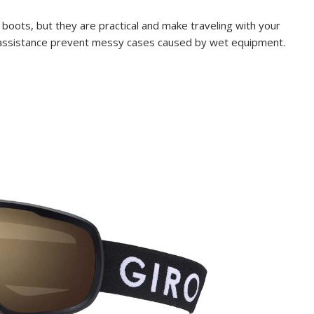
boots, but they are practical and make traveling with your
 assistance prevent messy cases caused by wet equipment.