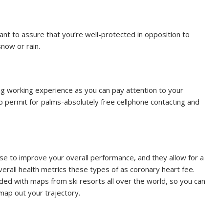
ant to assure that you’re well-protected in opposition to
snow or rain.
g working experience as you can pay attention to your
 permit for palms-absolutely free cellphone contacting and
se to improve your overall performance, and they allow for a
verall health metrics these types of as coronary heart fee.
aded with maps from ski resorts all over the world, so you can
map out your trajectory.