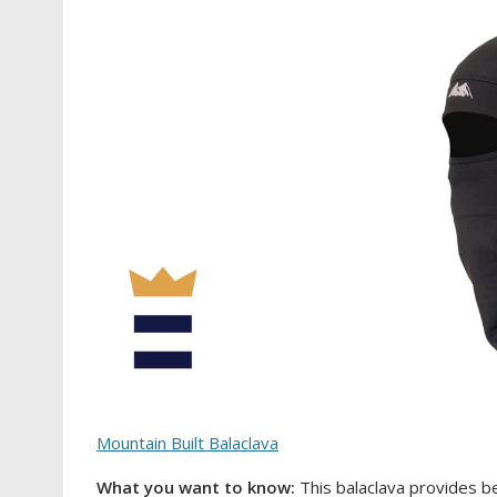
Mountain Built Balaclava
What you want to know:
This balaclava provides b