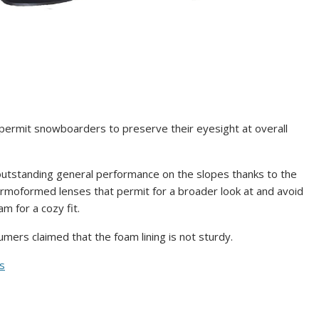
ermit snowboarders to preserve their eyesight at overall
utstanding general performance on the slopes thanks to the
rmoformed lenses that permit for a broader look at and avoid
m for a cozy fit.
ers claimed that the foam lining is not sturdy.
ms