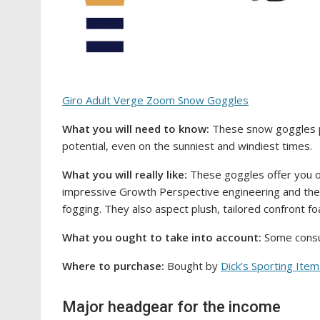
Giro Adult Verge Zoom Snow Goggles
What you will need to know:
These snow goggles p
potential, even on the sunniest and windiest times.
What you will really like:
These goggles offer you o
impressive Growth Perspective engineering and the
fogging. They also aspect plush, tailored confront foa
What you ought to take into account:
Some consum
Where to purchase:
Bought by
Dick’s Sporting Ite
Major headgear for the income