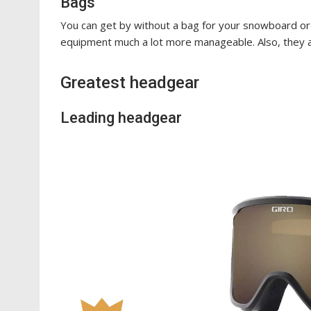
Bags
You can get by without a bag for your snowboard or 
equipment much a lot more manageable. Also, they
Greatest headgear
Leading headgear