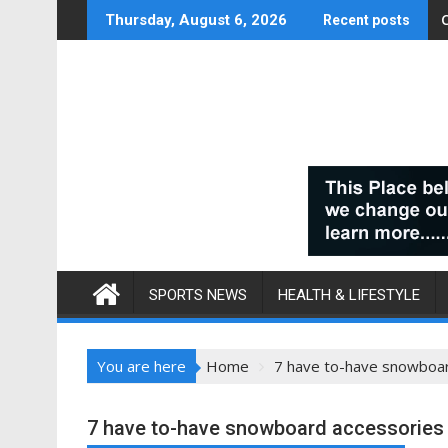
Skip
Thursday, August 6, 2026
Recent posts
to
content
SPORTS NEWS
HEALTH & LIFESTYLE
You are here
Home
7 have to-have snowboa
7 have to-have snowboard accessories