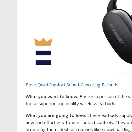
Bose QuietComfort Sound-Cancelling Earbuds
What you want to know:
Bose is a person of the v
these superior-top quality wireless earbuds.
What you are going to love:
These earbuds supply 
how and effortless-to-use contact controls. They bo
producing them ideal for routines like snowboarding.