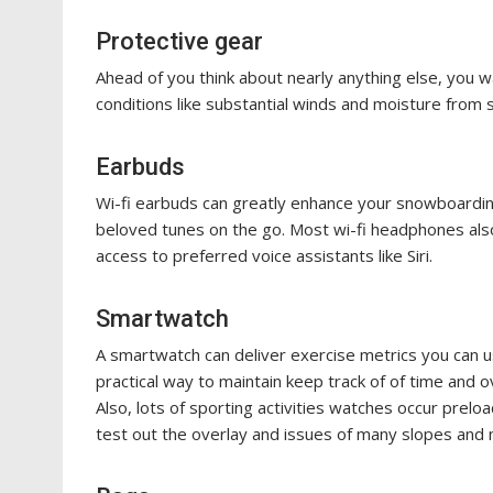
Protective gear
Ahead of you think about nearly anything else, you w
conditions like substantial winds and moisture from 
Earbuds
Wi-fi earbuds can greatly enhance your snowboardin
beloved tunes on the go. Most wi-fi headphones also
access to preferred voice assistants like Siri.
Smartwatch
A smartwatch can deliver exercise metrics you can u
practical way to maintain keep track of of time and o
Also, lots of sporting activities watches occur prelo
test out the overlay and issues of many slopes and 