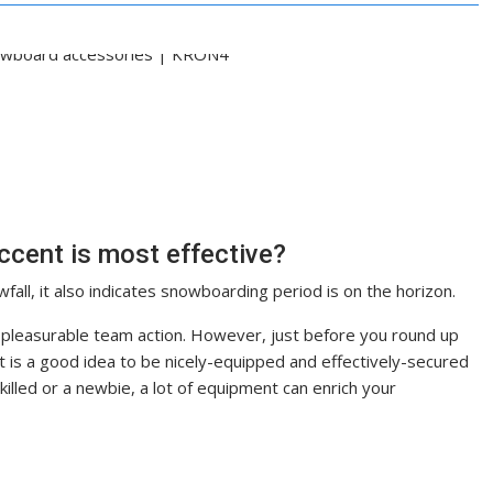
cent is most effective?
all, it also indicates snowboarding period is on the horizon.
 a pleasurable team action. However, just before you round up
 it is a good idea to be nicely-equipped and effectively-secured
killed or a newbie, a lot of equipment can enrich your