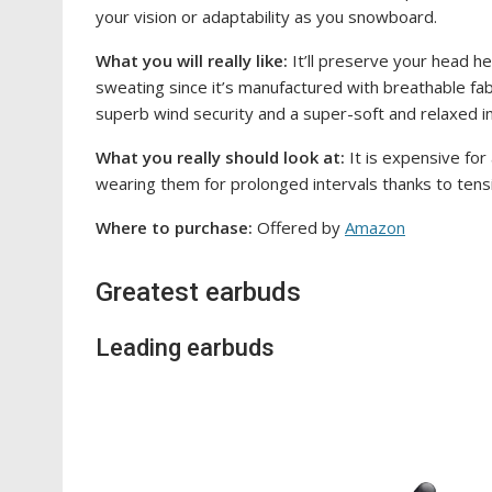
your vision or adaptability as you snowboard.
What you will really like:
It’ll preserve your head 
sweating since it’s manufactured with breathable fa
superb wind security and a super-soft and relaxed i
What you really should look at:
It is expensive fo
wearing them for prolonged intervals thanks to tens
Where to purchase:
Offered by
Amazon
Greatest earbuds
Leading earbuds