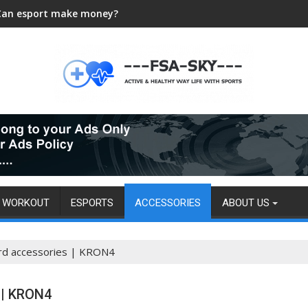
Can esport make money?
WORKOUT
ESPORTS
ACCESSORIES
ABOUT US
rd accessories | KRON4
 | KRON4