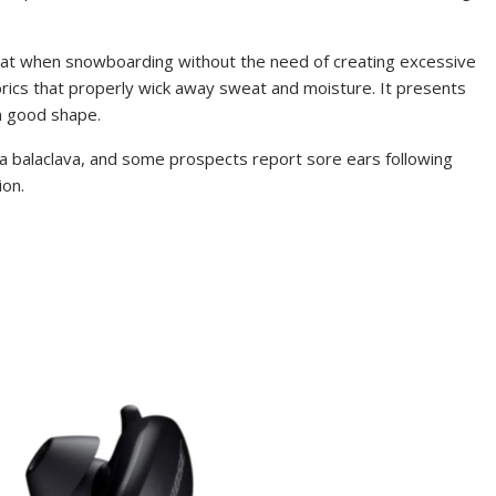
heat when snowboarding without the need of creating excessive
brics that properly wick away sweat and moisture. It presents
n good shape.
r a balaclava, and some prospects report sore ears following
ion.