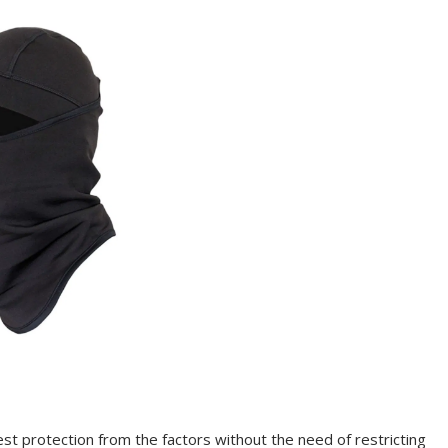
est protection from the factors without the need of restricting