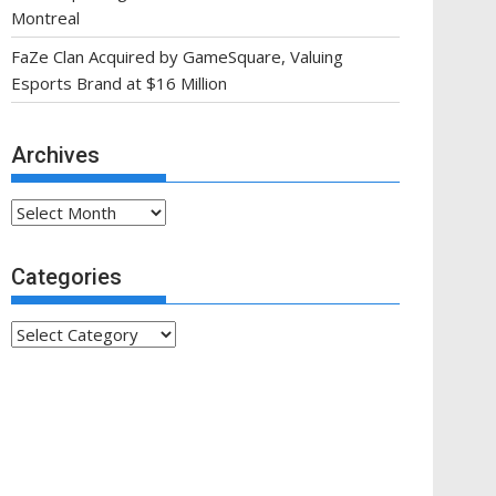
Montreal
FaZe Clan Acquired by GameSquare, Valuing
Esports Brand at $16 Million
Archives
Archives
Categories
Categories