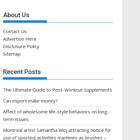
About Us
Contact Us
Advertise Here
Disclosure Policy
Sitemap
Recent Posts
The Ultimate Guide to Post-Workout Supplements
Can esport make money?
Affect of wholesome life-style behaviors on long-
term issues
Montreal artist Samantha Woj attracting notice for
use of sporting activities machines as brushes –