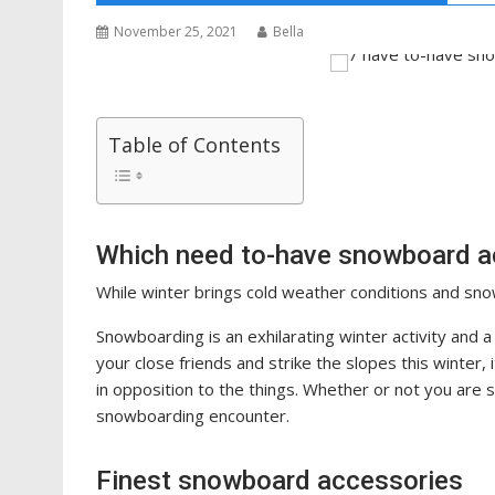
November 25, 2021
Bella
Table of Contents
Which need to-have snowboard ac
While winter brings cold weather conditions and snowf
Snowboarding is an exhilarating winter activity and
your close friends and strike the slopes this winter,
in opposition to the things. Whether or not you are s
snowboarding encounter.
Finest snowboard accessories