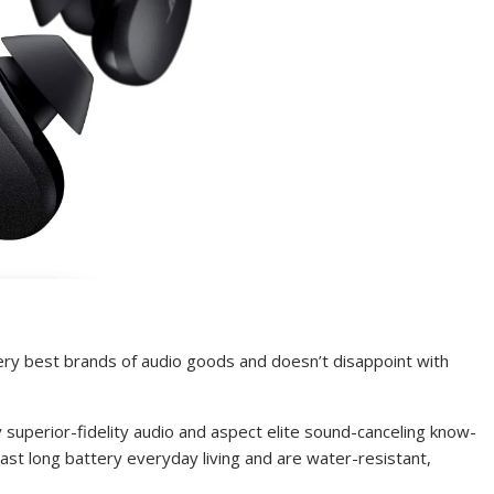
ery best brands of audio goods and doesn’t disappoint with
superior-fidelity audio and aspect elite sound-canceling know-
ast long battery everyday living and are water-resistant,