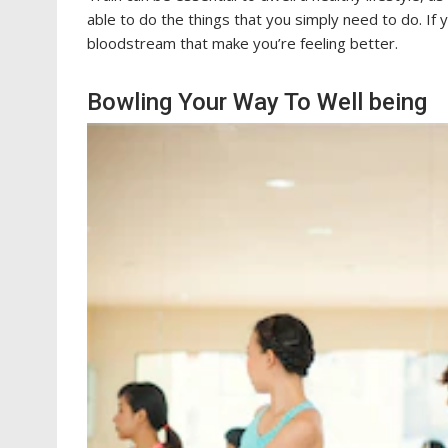
able to do the things that you simply need to do. If 
bloodstream that make you’re feeling better.
Bowling Your Way To Well being