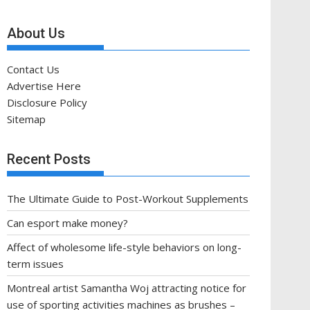
About Us
Contact Us
Advertise Here
Disclosure Policy
Sitemap
Recent Posts
The Ultimate Guide to Post-Workout Supplements
Can esport make money?
Affect of wholesome life-style behaviors on long-
term issues
Montreal artist Samantha Woj attracting notice for
use of sporting activities machines as brushes –