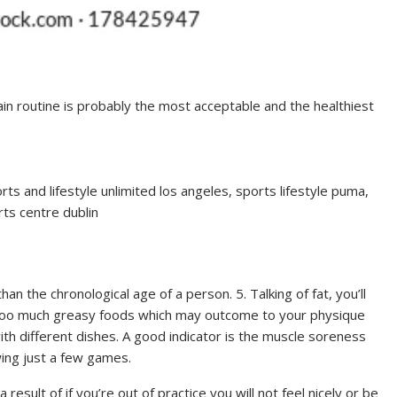
ain routine is probably the most acceptable and the healthiest
ts and lifestyle unlimited los angeles, sports lifestyle puma,
rts centre dublin
than the chronological age of a person. 5. Talking of fat, you’ll
g too much greasy foods which may outcome to your physique
with different dishes. A good indicator is the muscle soreness
wing just a few games.
a result of if you’re out of practice you will not feel nicely or be