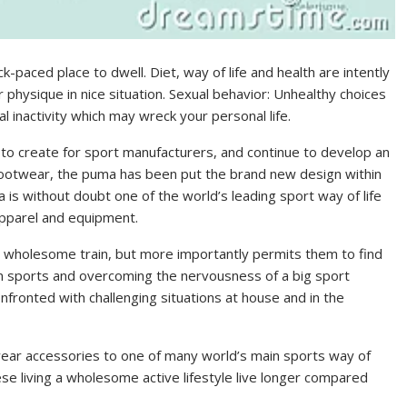
ick-paced place to dwell. Diet, way of life and health are intently
ur physique in nice situation. Sexual behavior: Unhealthy choices
 inactivity which may wreck your personal life.
e to create for sport manufacturers, and continue to develop an
 footwear, the puma has been put the brand new design within
 is without doubt one of the world’s leading sport way of life
apparel and equipment.
me wholesome train, but more importantly permits them to find
 in sports and overcoming the nervousness of a big sport
fronted with challenging situations at house and in the
ear accessories to one of many world’s main sports way of
se living a wholesome active lifestyle live longer compared