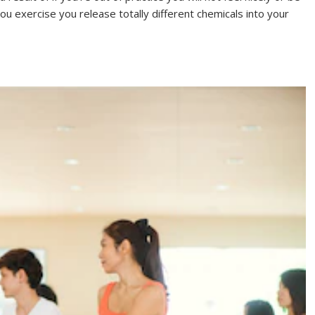
you exercise you release totally different chemicals into your