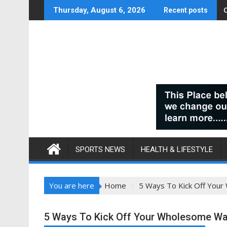
Skip
Thursday, August 6, 2026
Recent posts
to
content
SPORTS NEWS
HEALTH & LIFESTYLE
You are here
Home
5 Ways To Kick Off Your
5 Ways To Kick Off Your Wholesome Way