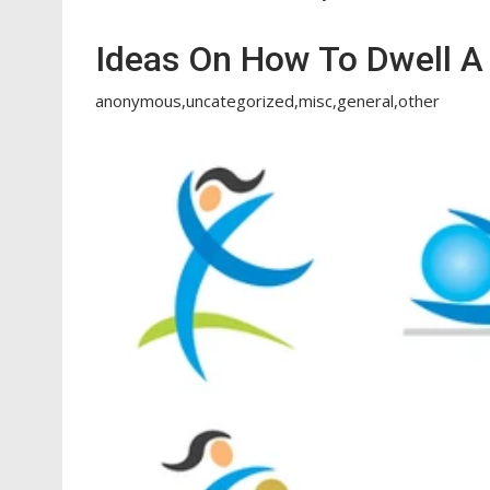
Ideas On How To Dwell A 
anonymous,uncategorized,misc,general,other