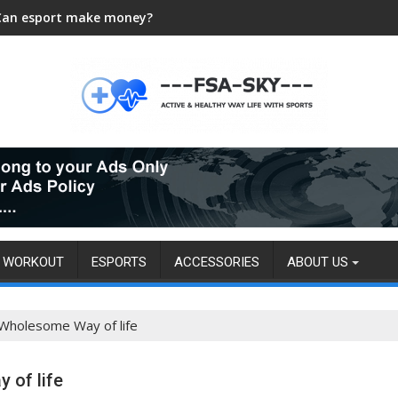
Can esport make money?
WORKOUT
ESPORTS
ACCESSORIES
ABOUT US
 Wholesome Way of life
 of life