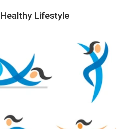
Healthy Lifestyle