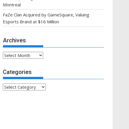
Montreal
FaZe Clan Acquired by GameSquare, Valuing
Esports Brand at $16 Million
Archives
Archives
Categories
Categories