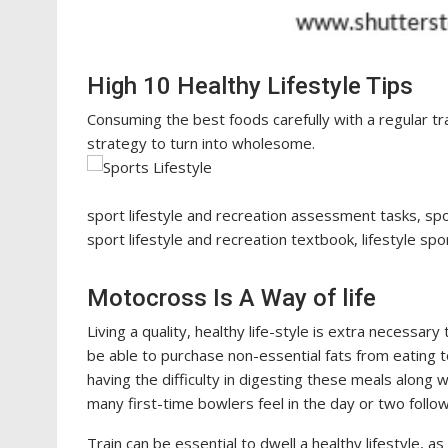
High 10 Healthy Lifestyle Tips
Consuming the best foods carefully with a regular tr
strategy to turn into wholesome.
sport lifestyle and recreation assessment tasks, spor
sport lifestyle and recreation textbook, lifestyle spo
Motocross Is A Way of life
Living a quality, healthy life-style is extra necessary 
be able to purchase non-essential fats from eatin
having the difficulty in digesting these meals along 
many first-time bowlers feel in the day or two follo
Train can be essential to dwell a healthy lifestyle, as 