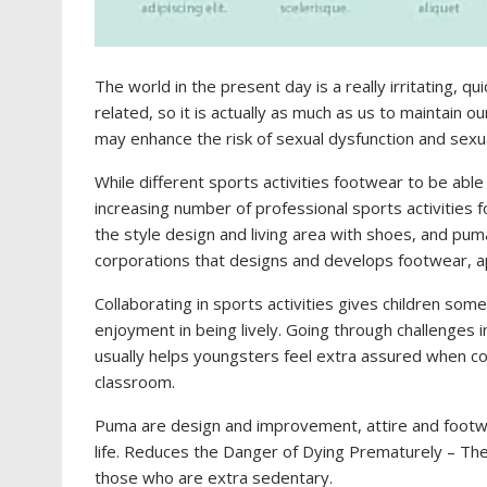
The world in the present day is a really irritating, qu
related, so it is actually as much as us to maintain o
may enhance the risk of sexual dysfunction and sexual
While different sports activities footwear to be abl
increasing number of professional sports activities
the style design and living area with shoes, and puma
corporations that designs and develops footwear, 
Collaborating in sports activities gives children so
enjoyment in being lively. Going through challenges
usually helps youngsters feel extra assured when con
classroom.
Puma are design and improvement, attire and footw
life. Reduces the Danger of Dying Prematurely – The
those who are extra sedentary.