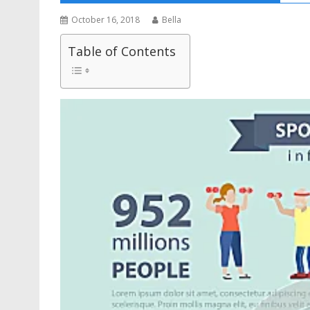
October 16, 2018
Bella
Table of Contents