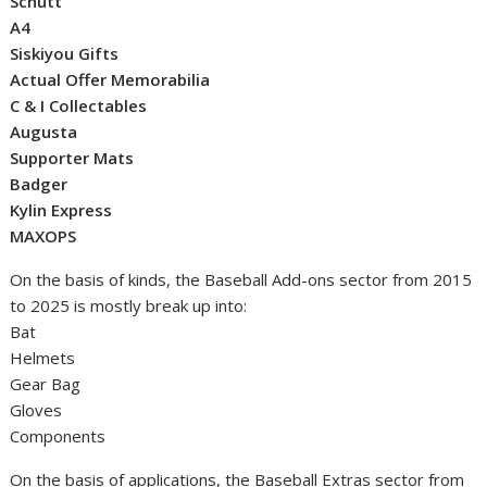
Schutt
A4
Siskiyou Gifts
Actual Offer Memorabilia
C & I Collectables
Augusta
Supporter Mats
Badger
Kylin Express
MAXOPS
On the basis of kinds, the Baseball Add-ons sector from 2015
to 2025 is mostly break up into:
Bat
Helmets
Gear Bag
Gloves
Components
On the basis of applications, the Baseball Extras sector from