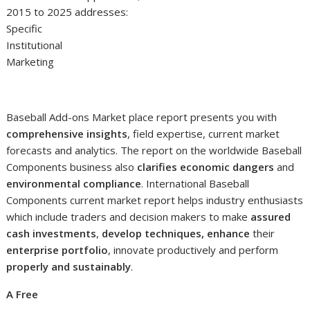
2015 to 2025 addresses:
Specific
Institutional
Marketing
Baseball Add-ons Market place report presents you with
comprehensive insights
, field expertise, current market
forecasts and analytics. The report on the worldwide Baseball
Components business also
clarifies economic dangers
and
environmental compliance
. International Baseball
Components current market report helps industry enthusiasts
which include traders and decision makers to make
assured
cash investments
,
develop techniques, enhance
their
enterprise portfolio
, innovate productively and perform
properly and sustainably
.
A Free