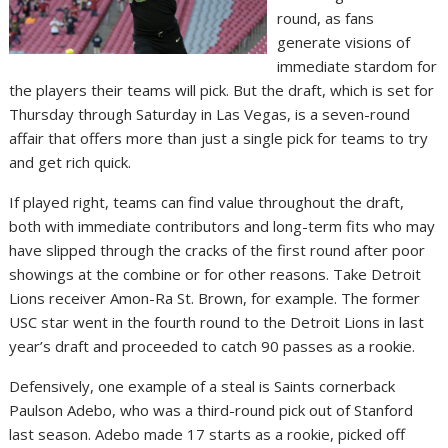
round, as fans
generate visions of
immediate stardom for
the players their teams will pick. But the draft, which is set for
Thursday through Saturday in Las Vegas, is a seven-round
affair that offers more than just a single pick for teams to try
and get rich quick.
If played right, teams can find value throughout the draft,
both with immediate contributors and long-term fits who may
have slipped through the cracks of the first round after poor
showings at the combine or for other reasons. Take Detroit
Lions receiver Amon-Ra St. Brown, for example. The former
USC star went in the fourth round to the Detroit Lions in last
year’s draft and proceeded to catch 90 passes as a rookie.
Defensively, one example of a steal is Saints cornerback
Paulson Adebo, who was a third-round pick out of Stanford
last season. Adebo made 17 starts as a rookie, picked off