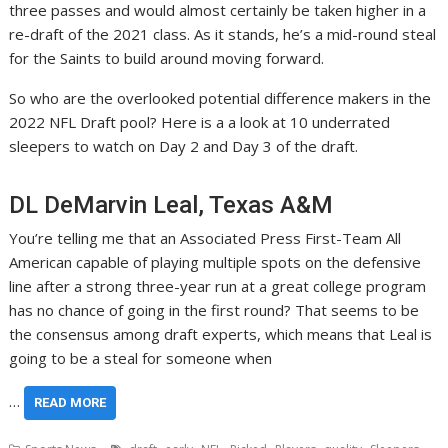
three passes and would almost certainly be taken higher in a
re-draft of the 2021 class. As it stands, he’s a mid-round steal
for the Saints to build around moving forward.
So who are the overlooked potential difference makers in the
2022 NFL Draft pool? Here is a a look at 10 underrated
sleepers to watch on Day 2 and Day 3 of the draft.
DL DeMarvin Leal, Texas A&M
You’re telling me that an Associated Press First-Team All
American capable of playing multiple spots on the defensive
line after a strong three-year run at a great college program
has no chance of going in the first round? That seems to be
the consensus among draft experts, which means that Leal is
going to be a steal for someone when
…
READ MORE
,
,
,
,
,
,
,