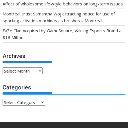
Affect of wholesome life-style behaviors on long-term issues
Montreal artist Samantha Woj attracting notice for use of
sporting activities machines as brushes – Montreal
FaZe Clan Acquired by GameSquare, Valuing Esports Brand at
$16 Million
Archives
Archives
Categories
Categories