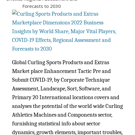
Global Curling Sports Products and Extras
Market place Enhancement Tactic Pre and
Submit COVID-19, by Corporate Technique
Assessment, Landscape, Sort, Software, and
Primary 20 International locations covers and
analyses the potential of the world wide Curling
Athletics Machines and Components sector,
furnishing statistical info about sector
dynamics, growth elements, important troubles,