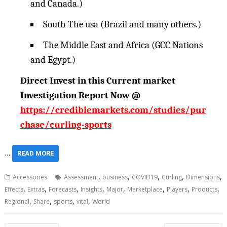
and Canada.)
South The usa (Brazil and many others.)
The Middle East and Africa (GCC Nations
and Egypt.)
Direct Invest in this Current market
Investigation Report Now @
https://crediblemarkets.com/studies/pur
chase/curling-sports
…
READ MORE
,
,
,
,
,
Accessories
Assessment
business
COVID19
Curling
Dimensions
,
,
,
,
,
,
,
,
Effects
Extras
Forecasts
Insights
Major
Marketplace
Players
Products
,
,
,
,
Regional
Share
sports
vital
World