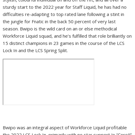
sturdy start to the 2022 year for Staff Liquid, he has had no
difficulties re-adapting to top rated lane following a stint in
the jungle for Fnatic in the back 50 percent of very last
season. Bwipo is the wild card on an or else methodical
Workforce Liquid squad, and he’s fulfilled that role brilliantly on
15 distinct champions in 23 games in the course of the LCS
Lock In and the LCS Spring Split.
Bwipo was an integral aspect of Workforce Liquid profitable
the 2022 LCS Lock In, primarily with no star support Jo “CoreJJ”