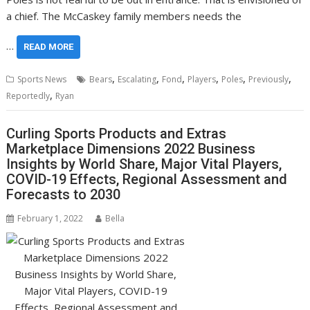
a chief. The McCaskey family members needs the
…
READ MORE
,
,
,
,
,
,
Sports News
Bears
Escalating
Fond
Players
Poles
Previously
,
Reportedly
Ryan
Curling Sports Products and Extras
Marketplace Dimensions 2022 Business
Insights by World Share, Major Vital Players,
COVID-19 Effects, Regional Assessment and
Forecasts to 2030
February 1, 2022
Bella