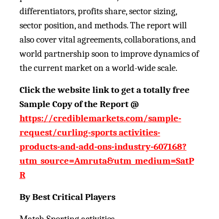
differentiators, profits share, sector sizing,
sector position, and methods. The report will
also cover vital agreements, collaborations, and
world partnership soon to improve dynamics of
the current market on a world-wide scale.
Click the website link to get a totally free
Sample Copy of the Report @
https://crediblemarkets.com/sample-
request/curling-sports activities-
products-and-add-ons-industry-607168?
utm_source=Amruta&utm_medium=SatP
R
By Best Critical Players