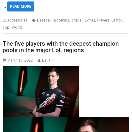
…
READ MORE
,
,
,
,
,
,
Accessories
Baseball
Booming
crucial
Extras
Players
Sector
,
Top
World
The five players with the deepest champion
pools in the major LoL regions
March 13, 2022
Bella