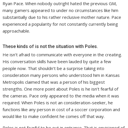
Ryan Pace. When nobody outright hated the previous GM,
many gamers appeared to under no circumstances like him
substantially due to his rather reclusive mother nature. Pace
experienced a popularity for not constantly currently being
approachable.
These kinds of is not the situation with Poles.
He isn’t afraid to communicate with everyone in the creating.
His conversation skills have been lauded by quite a few
people now. That shouldn’t be a surprise taking into
consideration many persons who understood him in Kansas
Metropolis claimed that was a person of his biggest
strengths. One more point about Poles is he isn’t fearful of
the cameras. Pace only appeared to the media when it was
required. When Poles is not an consideration-seeker, he
functions like any person in cost of a soccer corporation and
would like to make confident he comes off that way.
Poles is not fearful to be out in entrance. That is envisioned of