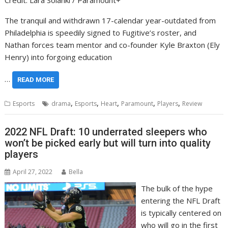
Credit: Lara Solanki / Paramount+
The tranquil and withdrawn 17-calendar year-outdated from
Philadelphia is speedily signed to Fugitive’s roster, and
Nathan forces team mentor and co-founder Kyle Braxton (Ely
Henry) into forgoing education
…
READ MORE
,
,
,
,
,
Esports
drama
Esports
Heart
Paramount
Players
Review
2022 NFL Draft: 10 underrated sleepers who
won’t be picked early but will turn into quality
players
April 27, 2022
Bella
The bulk of the hype
entering the NFL Draft
is typically centered on
who will go in the first