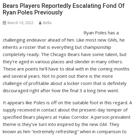
Bears Players Reportedly Escalating Fond Of
Ryan Poles Previously
March 10, 2022
Bella
Ryan Poles has a
challenging endeavor ahead of him. Like most new GMs, he
inherits a roster that is everything but championship
completely ready. The Chicago Bears have some talent, but
they’re aged in various places and slender in many others.
These are points he’ll have to deal with in the coming months
and several years. Not to point out there is the more
challenge of profitable about a locker room that is definitely
discouraged right after how the final 3 a long time went.
It appears like Poles is off on the suitable foot in this regard. A
supply received in contact about the present-day temper of
specified Bears players at Halas Corridor. A person prevalent
theme is they’ve turn into inspired by the new GM. They
known as him “extremely refreshing” when in comparison to