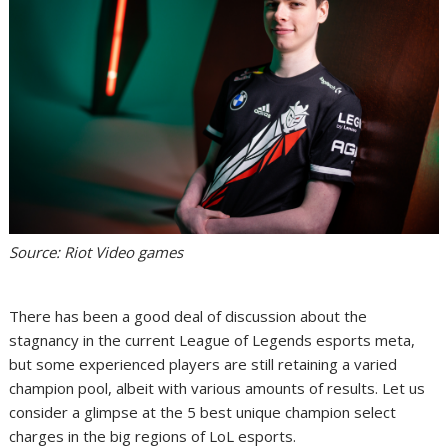
Source: Riot Video games
There has been a good deal of discussion about the
stagnancy in the current League of Legends esports meta,
but some experienced players are still retaining a varied
champion pool, albeit with various amounts of results. Let us
consider a glimpse at the 5 best unique champion select
charges in the big regions of LoL esports.