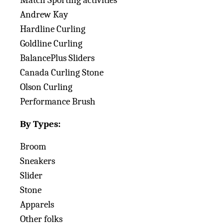
Match Sporting activities
Andrew Kay
Hardline Curling
Goldline Curling
BalancePlus Sliders
Canada Curling Stone
Olson Curling
Performance Brush
By Types:
Broom
Sneakers
Slider
Stone
Apparels
Other folks