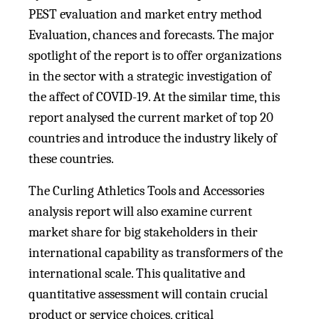
PEST evaluation and market entry method
Evaluation, chances and forecasts. The major
spotlight of the report is to offer organizations
in the sector with a strategic investigation of
the affect of COVID-19. At the similar time, this
report analysed the current market of top 20
countries and introduce the industry likely of
these countries.
The Curling Athletics Tools and Accessories
analysis report will also examine current
market share for big stakeholders in their
international capability as transformers of the
international scale. This qualitative and
quantitative assessment will contain crucial
product or service choices, critical