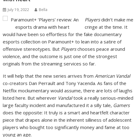
July 19, 2022
Bella
Players
didn’t make me
cringe at the time. It
would have been so effortless for the fake documentary
esports collection on Paramount+ to lean into a satire of
offensive stereotypes. But
Players
chooses peace around
violence, and the outcome is just one of the strongest
originals from the streaming services so far.
It will help that the new series arrives from
American
Vandal
co-creators Dan Perrault and Tony Yacenda. As fans of the
Netflix mockumentary would assume, there are lots of laughs
listed here. But wherever
Vandal
took a really serious-minded
large faculty incident and manufactured it a silly tale,
Gamers
does the opposite: It truly is a smart and heartfelt character
piece that drapes alone in the inherent silliness of adolescent
players who bought too significantly money and fame at too
young an age.