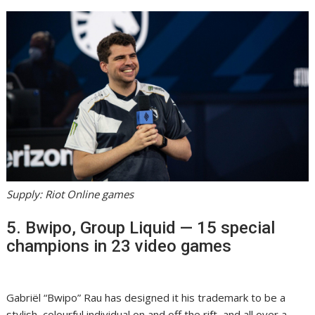
Supply: Riot Online games
5. Bwipo, Group Liquid — 15 special
champions in 23 video games
Gabriël “Bwipo” Rau has designed it his trademark to be a
stylish, colourful individual on and off the rift, and all over a