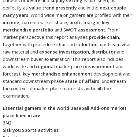
phrases of
desire
and
supply setting
is furnished, as
perfectly as
value trend presently
and in the
next couple
many years
. World wide major gamers are profiled with their
income,
current market
share
,
profit margin, key
merchandise portfolio
and
SWOT assessment
. From
market perspective this report analyses
provide chain
,
together with procedure
chart introduction
, upstream vital
raw material and
expense investigation, distributor
and
downstream buyer examination. This report also includes
world wide and
regional
marketplace
measurement
and
forecast, key
merchandise enhancement
development and
standard downstream phase
state of affairs
, underneath
the context of market place motorists and inhibitors
examination.
Essential gamers in the world Baseball Add-ons market
place lined in are:
3N2
Siskiyou Sports activities