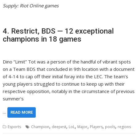
Supply: Riot Online games
4. Restrict, BDS — 12 exceptional
champions in 18 games
Dino “Limit” Tot was a person of the handful of vibrant spots
on a Team BDS that concluded in 9th location with a document
of 4-14 to cap off their initial foray into the LEC. The team’s
young players struggled to continue to keep up with their
respective opposition, notably in the circumstance of previous
summer’s
…
READ MORE
,
,
,
,
,
,
Esports
Champion
deepest
LoL
Major
Players
pools
regions