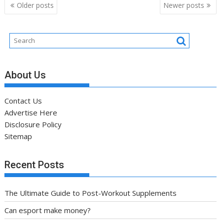
Posts
Older posts
Newer posts
navigation
About Us
Contact Us
Advertise Here
Disclosure Policy
Sitemap
Recent Posts
The Ultimate Guide to Post-Workout Supplements
Can esport make money?