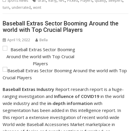
Sports News
draft
early
NFL
Picked
Players
quality
Sleepers
,
,
turn
underrated
wont
Baseball Extras Sector Booming Around the
world with Top Crucial Players
April 19, 2022
Bella
Baseball Extras Industry
Report research report is a huge-
ranging investigation and
Influence of COVID19
in the world
wide industry and the
in-depth information
with
segmentation has been added in this intelligence report. In
this report a extensive investigation of recent world-wide
World wide Baseball Accessories Market marketplace in