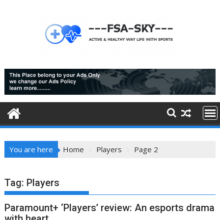
Skip
to
content
You are here
Home
Players
Page 2
Tag:
Players
Paramount+ ‘Players’ review: An esports drama
with heart