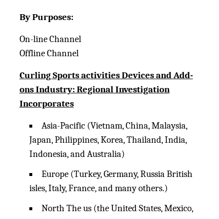
By Purposes:
On-line Channel
Offline Channel
Curling Sports activities Devices and Add-
ons Industry: Regional Investigation
Incorporates
Asia-Pacific (Vietnam, China, Malaysia,
Japan, Philippines, Korea, Thailand, India,
Indonesia, and Australia)
Europe (Turkey, Germany, Russia British
isles, Italy, France, and many others.)
North The us (the United States, Mexico,