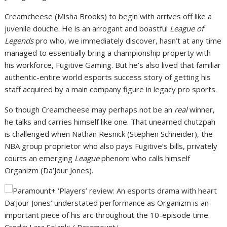
Creamcheese (Misha Brooks) to begin with arrives off like a
juvenile douche. He is an arrogant and boastful
League of
Legends
pro who, we immediately discover, hasn’t at any time
managed to essentially bring a championship property with
his workforce, Fugitive Gaming. But he’s also lived that familiar
authentic-entire world esports success story of getting his
staff acquired by a main company figure in legacy pro sports.
So though Creamcheese may perhaps not be an
real
winner,
he talks and carries himself like one. That unearned chutzpah
is challenged when Nathan Resnick (Stephen Schneider), the
NBA group proprietor who also pays Fugitive’s bills, privately
courts an emerging
League
phenom who calls himself
Organizm (Da’Jour Jones).
Da’Jour Jones’ understated performance as Organizm is an
important piece of his arc throughout the 10-episode time.