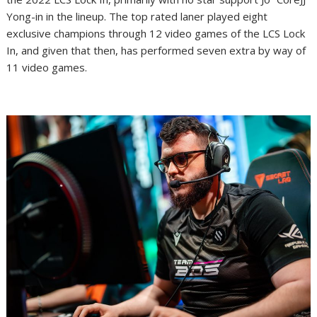
Yong-in in the lineup. The top rated laner played eight
exclusive champions through 12 video games of the LCS Lock
In, and given that then, has performed seven extra by way of
11 video games.