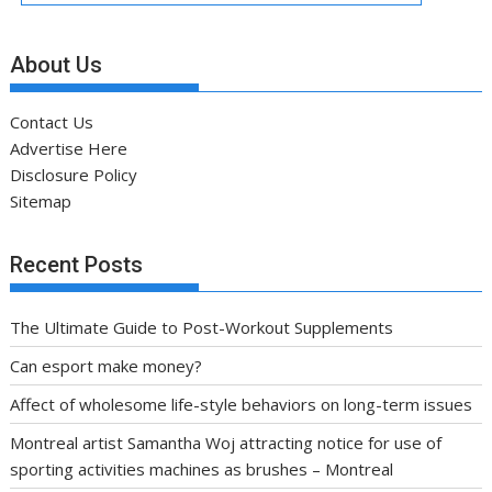
About Us
Contact Us
Advertise Here
Disclosure Policy
Sitemap
Recent Posts
The Ultimate Guide to Post-Workout Supplements
Can esport make money?
Affect of wholesome life-style behaviors on long-term issues
Montreal artist Samantha Woj attracting notice for use of
sporting activities machines as brushes – Montreal