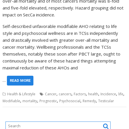
over-all mortality and of most cancers mortality was 8-fold
and five-fold elevated, respectively. Hazard grouping did not
impact on SecCa incidence.
Self-described unfavorable modifiable AHO relating to life
style and psychosocial wellness are in TCSs independently
and drastically involved with greater over-all mortality and
cancer mortality. Wellbeing professionals and the TCSs
themselves, notably these soon after PBCT large, ought to
continuously be aware of these hazard things attempting
maximal reduction of these AHOs and
…
READ MORE
,
,
,
,
,
,
Health & Lifestyle
Cancer
cancers
Factors
health
Incidence
life
,
,
,
,
,
Modifiable
mortality
Prognostic
Psychosocial
Remedy
Testicular