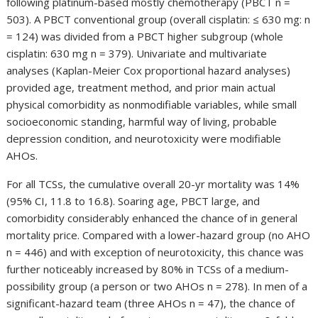
following platinum-based mostly chemotherapy (PBCT n =
503). A PBCT conventional group (overall cisplatin: ≤ 630 mg: n
= 124) was divided from a PBCT higher subgroup (whole
cisplatin: 630 mg n = 379). Univariate and multivariate
analyses (Kaplan-Meier Cox proportional hazard analyses)
provided age, treatment method, and prior main actual
physical comorbidity as nonmodifiable variables, while small
socioeconomic standing, harmful way of living, probable
depression condition, and neurotoxicity were modifiable
AHOs.
For all TCSs, the cumulative overall 20-yr mortality was 14%
(95% CI, 11.8 to 16.8). Soaring age, PBCT large, and
comorbidity considerably enhanced the chance of in general
mortality price. Compared with a lower-hazard group (no AHO
n = 446) and with exception of neurotoxicity, this chance was
further noticeably increased by 80% in TCSs of a medium-
possibility group (a person or two AHOs n = 278). In men of a
significant-hazard team (three AHOs n = 47), the chance of