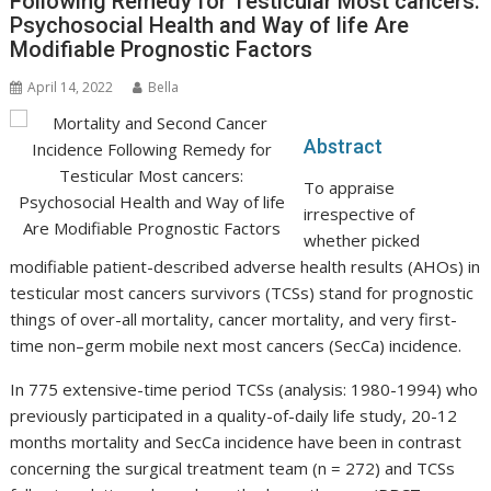
Following Remedy for Testicular Most cancers:
Psychosocial Health and Way of life Are
Modifiable Prognostic Factors
April 14, 2022
Bella
Abstract
To appraise
irrespective of
whether picked
modifiable patient-described adverse health results (AHOs) in
testicular most cancers survivors (TCSs) stand for prognostic
things of over-all mortality, cancer mortality, and very first-
time non–germ mobile next most cancers (SecCa) incidence.
In 775 extensive-time period TCSs (analysis: 1980-1994) who
previously participated in a quality-of-daily life study, 20-12
months mortality and SecCa incidence have been in contrast
concerning the surgical treatment team (n = 272) and TCSs