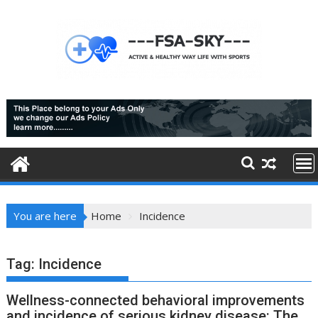
Skip
to
content
You are here
Home
Incidence
Tag:
Incidence
Wellness-connected behavioral improvements
and incidence of serious kidney disease: The