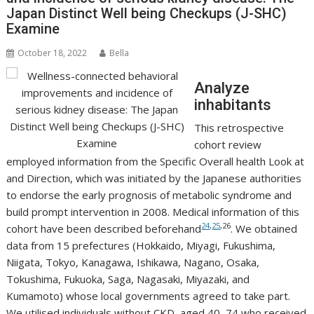
Japan Distinct Well being Checkups (J-SHC)
Examine
October 18, 2022
Bella
Analyze
inhabitants
This retrospective
cohort review
employed information from the Specific Overall health Look at
and Direction, which was initiated by the Japanese authorities
to endorse the early prognosis of metabolic syndrome and
build prompt intervention in 2008. Medical information of this
24
,
25
,26
cohort have been described beforehand
. We obtained
data from 15 prefectures (Hokkaido, Miyagi, Fukushima,
Niigata, Tokyo, Kanagawa, Ishikawa, Nagano, Osaka,
Tokushima, Fukuoka, Saga, Nagasaki, Miyazaki, and
Kumamoto) whose local governments agreed to take part.
We utilised individuals without CKD, aged 40–74 who received