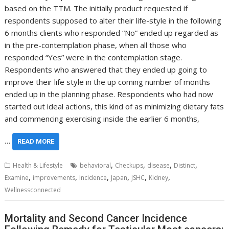
based on the TTM. The initially product requested if
respondents supposed to alter their life-style in the following
6 months clients who responded “No” ended up regarded as
in the pre-contemplation phase, when all those who
responded “Yes” were in the contemplation stage.
Respondents who answered that they ended up going to
improve their life style in the up coming number of months
ended up in the planning phase. Respondents who had now
started out ideal actions, this kind of as minimizing dietary fats
and commencing exercising inside the earlier 6 months,
…
READ MORE
,
,
,
,
Health & Lifestyle
behavioral
Checkups
disease
Distinct
,
,
,
,
,
,
Examine
improvements
Incidence
Japan
JSHC
Kidney
Wellnessconnected
Mortality and Second Cancer Incidence