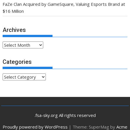
FaZe Clan Acquired by GameSquare, Valuing Esports Brand at
$16 Million
Archives
Archives
Categories
Categories
.fsa-sky.org All rights reserved
Proudly powered by WordPress
|
Theme: SuperMag by
Acme