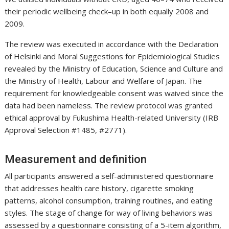
their periodic wellbeing check–up in both equally 2008 and
2009.
The review was executed in accordance with the Declaration
of Helsinki and Moral Suggestions for Epidemiological Studies
revealed by the Ministry of Education, Science and Culture and
the Ministry of Health, Labour and Welfare of Japan. The
requirement for knowledgeable consent was waived since the
data had been nameless. The review protocol was granted
ethical approval by Fukushima Health-related University (IRB
Approval Selection #1485, #2771).
Measurement and definition
All participants answered a self-administered questionnaire
that addresses health care history, cigarette smoking
patterns, alcohol consumption, training routines, and eating
styles. The stage of change for way of living behaviors was
assessed by a questionnaire consisting of a 5-item algorithm,