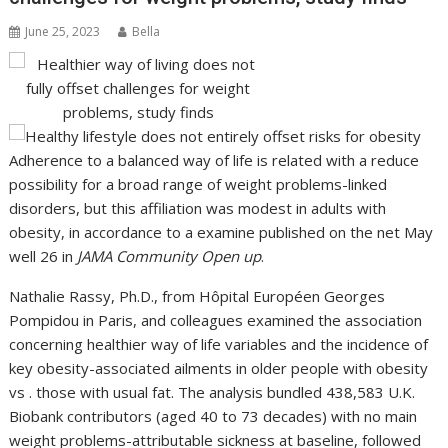
June 25, 2023
Bella
Adherence to a balanced way of life is related with a reduce
possibility for a broad range of weight problems-linked
disorders, but this affiliation was modest in adults with
obesity, in accordance to a examine published on the net May
well 26 in
JAMA Community Open up
.
Nathalie Rassy, Ph.D., from Hôpital Européen Georges
Pompidou in Paris, and colleagues examined the association
concerning healthier way of life variables and the incidence of
key obesity-associated ailments in older people with obesity
vs . those with usual fat. The analysis bundled 438,583 U.K.
Biobank contributors (aged 40 to 73 decades) with no main
weight problems-attributable sickness at baseline, followed