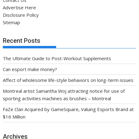
Contact Us
Advertise Here
Disclosure Policy
Sitemap
Recent Posts
The Ultimate Guide to Post-Workout Supplements
Can esport make money?
Affect of wholesome life-style behaviors on long-term issues
Montreal artist Samantha Woj attracting notice for use of
sporting activities machines as brushes – Montreal
FaZe Clan Acquired by GameSquare, Valuing Esports Brand at
$16 Million
Archives