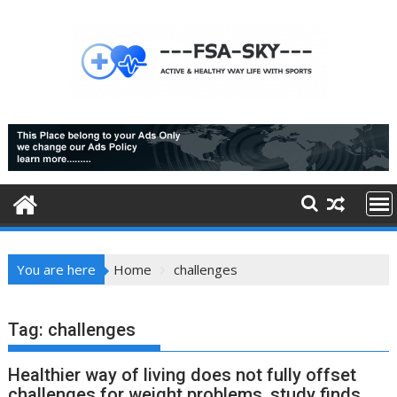
Skip
to
content
You are here
Home
challenges
Tag:
challenges
Healthier way of living does not fully offset
challenges for weight problems, study finds