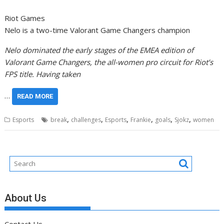
Riot Games
Nelo is a two-time Valorant Game Changers champion
Nelo dominated the early stages of the EMEA edition of
Valorant Game Changers, the all-women pro circuit for Riot’s
FPS title. Having taken
…
READ MORE
,
,
,
,
,
,
Esports
break
challenges
Esports
Frankie
goals
Sjokz
women
About Us