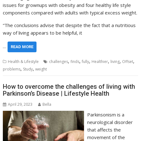
issues for grownups with obesity and four healthy life style
components compared with adults with typical excess weight.
“The conclusions advise that despite the fact that a nutritious
way of living appears to be helpful, it
…
READ MORE
,
,
,
,
,
,
Health & Lifestyle
challenges
finds
fully
Healthier
living
Offset
,
,
problems
Study
weight
How to overcome the challenges of living with
Parkinson’s Disease | Lifestyle Health
April 29, 2023
Bella
Parkinsonism is a
neurological disorder
that affects the
movement of the