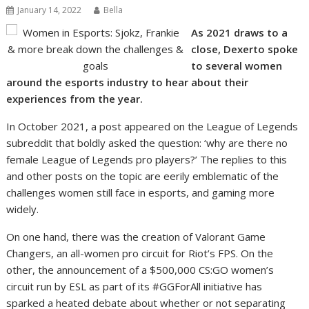
January 14, 2022
Bella
As 2021 draws to a
close, Dexerto spoke
to several women
around the esports industry to hear about their
experiences from the year.
In October 2021, a post appeared on the League of Legends
subreddit that boldly asked the question: ‘why are there no
female League of Legends pro players?’ The replies to this
and other posts on the topic are eerily emblematic of the
challenges women still face in esports, and gaming more
widely.
On one hand, there was the creation of Valorant Game
Changers, an all-women pro circuit for Riot’s FPS. On the
other, the announcement of a $500,000 CS:GO women’s
circuit run by ESL as part of its #GGForAll initiative has
sparked a heated debate about whether or not separating