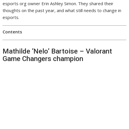
esports org owner Erin Ashley Simon. They shared their
thoughts on the past year, and what still needs to change in
esports.
Contents
Mathilde ‘Nelo’ Bartoise – Valorant
Game Changers champion