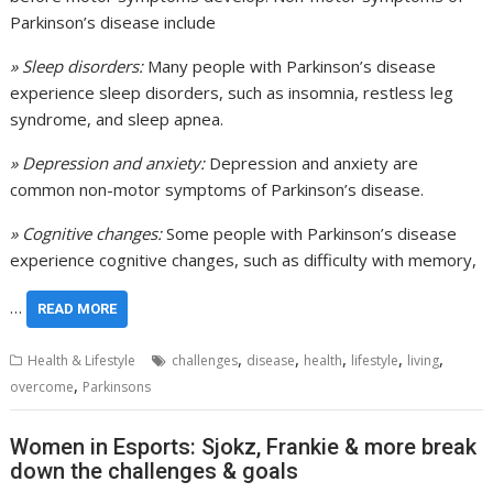
Parkinson’s disease include
» Sleep disorders:
Many people with Parkinson’s disease
experience sleep disorders, such as insomnia, restless leg
syndrome, and sleep apnea.
» Depression and anxiety:
Depression and anxiety are
common non-motor symptoms of Parkinson’s disease.
» Cognitive changes:
Some people with Parkinson’s disease
experience cognitive changes, such as difficulty with memory,
…
READ MORE
,
,
,
,
,
Health & Lifestyle
challenges
disease
health
lifestyle
living
,
overcome
Parkinsons
Women in Esports: Sjokz, Frankie & more break
down the challenges & goals