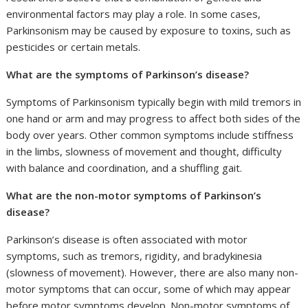
environmental factors may play a role. In some cases,
Parkinsonism may be caused by exposure to toxins, such as
pesticides or certain metals.
What are the symptoms of Parkinson’s disease?
Symptoms of Parkinsonism typically begin with mild tremors in
one hand or arm and may progress to affect both sides of the
body over years. Other common symptoms include stiffness
in the limbs, slowness of movement and thought, difficulty
with balance and coordination, and a shuffling gait.
What are the non-motor symptoms of Parkinson’s
disease?
Parkinson’s disease is often associated with motor
symptoms, such as tremors, rigidity, and bradykinesia
(slowness of movement). However, there are also many non-
motor symptoms that can occur, some of which may appear
before motor symptoms develop. Non-motor symptoms of