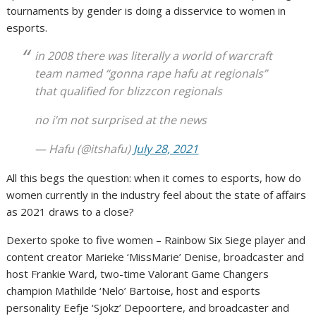
tournaments by gender is doing a disservice to women in
esports.
in 2008 there was literally a world of warcraft
team named “gonna rape hafu at regionals”
that qualified for blizzcon regionals
no i’m not surprised at the news
— Hafu (@itshafu)
July 28, 2021
All this begs the question: when it comes to esports, how do
women currently in the industry feel about the state of affairs
as 2021 draws to a close?
Dexerto spoke to five women – Rainbow Six Siege player and
content creator Marieke ‘MissMarie’ Denise, broadcaster and
host Frankie Ward, two-time Valorant Game Changers
champion Mathilde ‘Nelo’ Bartoise, host and esports
personality Eefje ‘Sjokz’ Depoortere, and broadcaster and