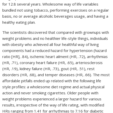
for 12.8 several years. Wholesome way of life variables
bundled not using tobacco, performing exercises on a regular
basis, no or average alcoholic beverages usage, and having a
healthy eating plan.
The scientists discovered that compared with grownups with
weight problems and no healthier life-style things, individuals
with obesity who achieved all four healthful way of living
components had a reduced hazard for hypertension (hazard
ratio [HR], .84), ischemic heart ailment (HR, .72), arrhythmias
(HR, .71), coronary heart failure (HR, .65), arteriosclerosis
(HR, .19), kidney failure (HR, .73), gout (HR, .51), rest
disorders (HR, .68), and temper diseases (HR, .66). The most
affordable pitfalls ended up related with the following life
style profiles: a wholesome diet regime and actual physical
action and never smoking cigarettes. Older people with
weight problems experienced a larger hazard for various
results, irrespective of the way of life rating, with modified
HRs ranging from 1.41 for arrhythmias to 7.16 for diabetic