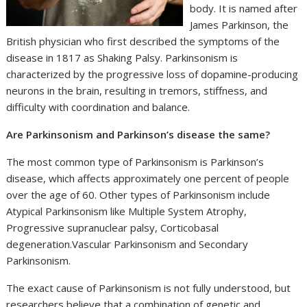
body. It is named after
James Parkinson, the
British physician who first described the symptoms of the
disease in 1817 as Shaking Palsy. Parkinsonism is
characterized by the progressive loss of dopamine-producing
neurons in the brain, resulting in tremors, stiffness, and
difficulty with coordination and balance.
Are Parkinsonism and Parkinson’s disease the same?
The most common type of Parkinsonism is Parkinson’s
disease, which affects approximately one percent of people
over the age of 60. Other types of Parkinsonism include
Atypical Parkinsonism like Multiple System Atrophy,
Progressive supranuclear palsy, Corticobasal
degeneration.Vascular Parkinsonism and Secondary
Parkinsonism.
The exact cause of Parkinsonism is not fully understood, but
researchers believe that a combination of genetic and